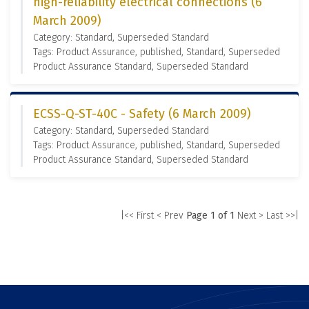
high-reliability electrical connections (6
March 2009)
Category: Standard, Superseded Standard
Tags: Product Assurance, published, Standard, Superseded
Product Assurance Standard, Superseded Standard
ECSS-Q-ST-40C - Safety (6 March 2009)
Category: Standard, Superseded Standard
Tags: Product Assurance, published, Standard, Superseded
Product Assurance Standard, Superseded Standard
|<< First
< Prev
Page 1 of 1
Next >
Last >>|