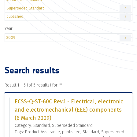
Superseded Standard
5
published
5
Year
2009
5
Search results
Result 1 - 5 (of 5 results) for "
"
ECSS-Q-ST-60C Rev.1 - Electrical, electronic
and electromechanical (EEE) components
(6 March 2009)
Category: Standard, Superseded Standard
Tags: Product Assurance, published, Standard, Superseded