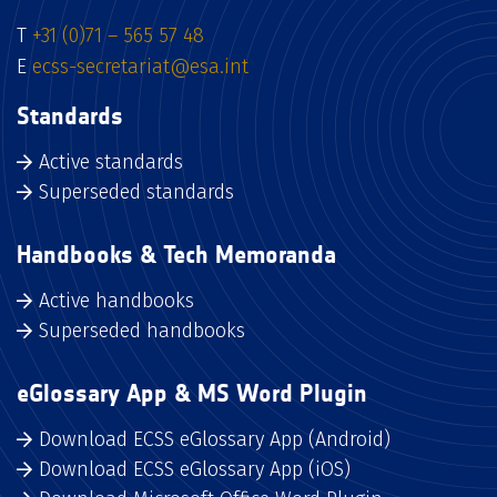
T
+31 (0)71 – 565 57 48
E
ecss-secretariat@esa.int
Standards
Active standards
Superseded standards
Handbooks & Tech Memoranda
Active handbooks
Superseded handbooks
eGlossary App & MS Word Plugin
Download ECSS eGlossary App (Android)
Download ECSS eGlossary App (iOS)