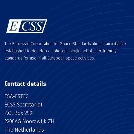
The European Cooperation for Space Standardization is an initiative
established to develop a coherent, single set of user-friendly
standards for use in all European space activities.
Contact details
ESA-ESTEC
ECSS Secretariat
P.O. Box 299
2200AG Noordwijk ZH
The Netherlands