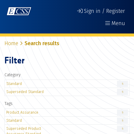
Sign in / Register
Menu
Home
Search results
Filter
Category
Standard
5
Superseded Standard
5
Tags
Product Assurance
5
Standard
5
Superseded Product
5
Assurance Standard