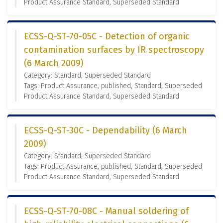
Product Assurance Standard, Superseded Standard
ECSS-Q-ST-70-05C - Detection of organic
contamination surfaces by IR spectroscopy
(6 March 2009)
Category: Standard, Superseded Standard
Tags: Product Assurance, published, Standard, Superseded
Product Assurance Standard, Superseded Standard
ECSS-Q-ST-30C - Dependability (6 March
2009)
Category: Standard, Superseded Standard
Tags: Product Assurance, published, Standard, Superseded
Product Assurance Standard, Superseded Standard
ECSS-Q-ST-70-08C - Manual soldering of