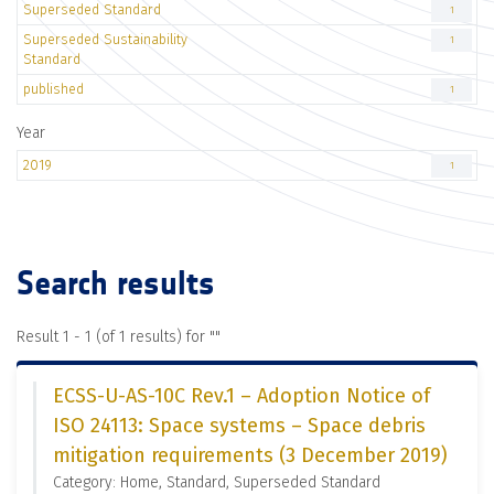
Superseded Standard
1
Superseded Sustainability
1
Standard
published
1
Year
2019
1
Search results
Result 1 - 1 (of 1 results) for "
"
ECSS-U-AS-10C Rev.1 – Adoption Notice of
ISO 24113: Space systems – Space debris
mitigation requirements (3 December 2019)
Category: Home, Standard, Superseded Standard