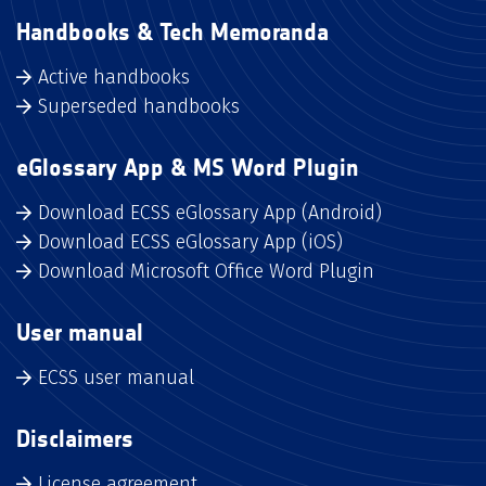
Handbooks & Tech Memoranda
Active handbooks
Superseded handbooks
eGlossary App & MS Word Plugin
Download ECSS eGlossary App (Android)
Download ECSS eGlossary App (iOS)
Download Microsoft Office Word Plugin
User manual
ECSS user manual
Disclaimers
License agreement