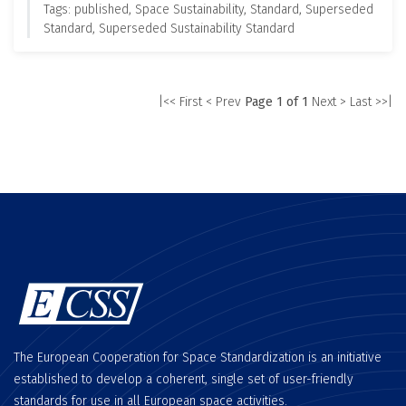
Tags: published, Space Sustainability, Standard, Superseded
Standard, Superseded Sustainability Standard
|<< First
< Prev
Page 1 of 1
Next >
Last >>|
The European Cooperation for Space Standardization is an initiative
established to develop a coherent, single set of user-friendly
standards for use in all European space activities.