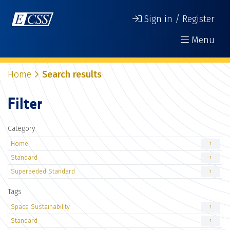
Sign in / Register
Menu
Home
Search results
Filter
Category
Home
1
Standard
1
Superseded Standard
1
Tags
Space Sustainability
1
Standard
1