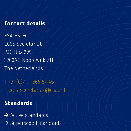
Contact details
ESA-ESTEC
ECSS Secretariat
P.O. Box 299
2200AG Noordwijk ZH
The Netherlands
T
+31 (0)71 – 565 57 48
E
ecss-secretariat@esa.int
Standards
Active standards
Superseded standards