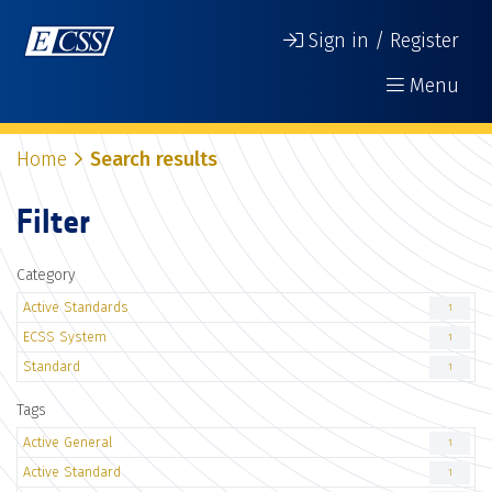
Sign in / Register
Menu
Home
Search results
Filter
Category
Active Standards
1
ECSS System
1
Standard
1
Tags
Active General
1
Active Standard
1