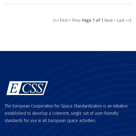
|<< First
< Prev
Page 1 of 1
Next >
Last >>|
The European Cooperation for Space Standardization is an initiative
established to develop a coherent, single set of user-friendly
standards for use in all European space activities.