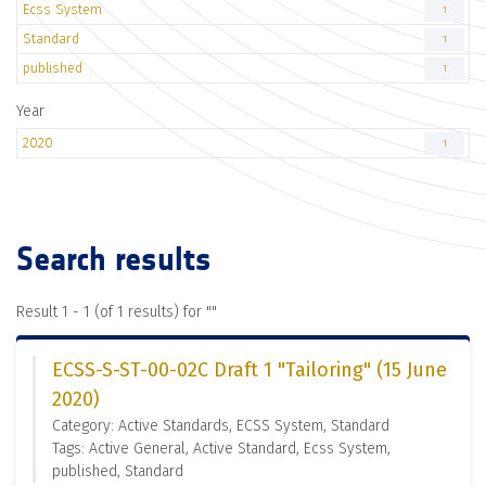
Ecss System
1
Standard
1
published
1
Year
2020
1
Search results
Result 1 - 1 (of 1 results) for "
"
ECSS-S-ST-00-02C Draft 1 "Tailoring" (15 June
2020)
Category: Active Standards, ECSS System, Standard
Tags: Active General, Active Standard, Ecss System,
published, Standard