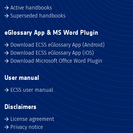
Active handbooks
Superseded handbooks
eGlossary App & MS Word Plugin
Download ECSS eGlossary App (Android)
Download ECSS eGlossary App (iOS)
Download Microsoft Office Word Plugin
User manual
ECSS user manual
Disclaimers
License agreement
Privacy notice