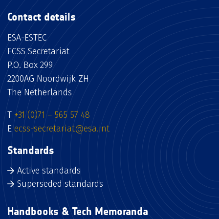
Contact details
ESA-ESTEC
ECSS Secretariat
P.O. Box 299
2200AG Noordwijk ZH
The Netherlands
T
+31 (0)71 – 565 57 48
E
ecss-secretariat@esa.int
Standards
Active standards
Superseded standards
Handbooks & Tech Memoranda