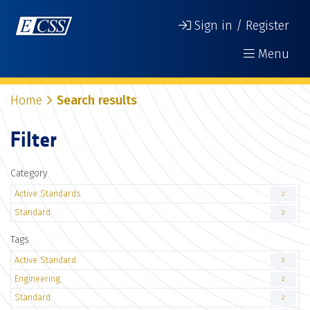
Sign in / Register
Menu
Home
Search results
Filter
Category
Active Standards
2
Standard
2
Tags
Active Standard
2
Engineering
2
Standard
2