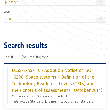
published
2
Year
2014
2
Search results
Result 1 - 2 (of 2 results) for "
"
ECSS-E-AS-11C - Adoption Notice of ISO
16290, Space systems – Definition of the
Technology Readiness Levels (TRLs) and
their criteria of assessment (1 October 2014)
Category: Active Standards, Standard
Tags: Active Standard, Engineering, published, Standard