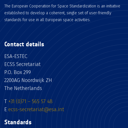
The European Cooperation for Space Standardization is an initiative
established to develop a coherent, single set of user-friendly
standards for use in all European space activities.
Contact details
ESA-ESTEC
ECSS Secretariat
P.O. Box 299
2200AG Noordwijk ZH
The Netherlands
T
+31 (0)71 – 565 57 48
E
ecss-secretariat@esa.int
Standards