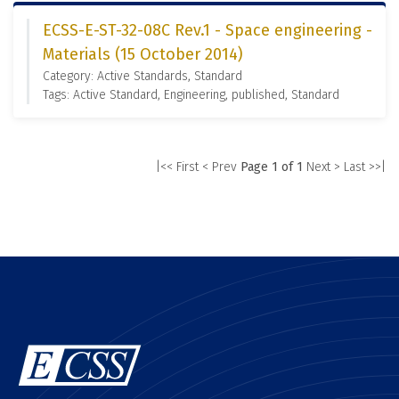
ECSS-E-ST-32-08C Rev.1 - Space engineering -
Materials (15 October 2014)
Category: Active Standards, Standard
Tags: Active Standard, Engineering, published, Standard
|<< First
< Prev
Page 1 of 1
Next >
Last >>|