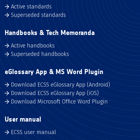
Active standards
Superseded standards
Handbooks & Tech Memoranda
Active handbooks
Superseded handbooks
eGlossary App & MS Word Plugin
Download ECSS eGlossary App (Android)
Download ECSS eGlossary App (iOS)
Download Microsoft Office Word Plugin
User manual
ECSS user manual