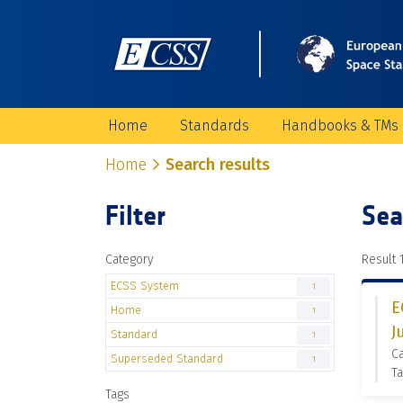
Home
Standards
Handbooks & TMs
Home
Search results
Filter
Sea
Category
Result 1
ECSS System
1
E
Home
1
J
Standard
1
C
Superseded Standard
1
Ta
Tags