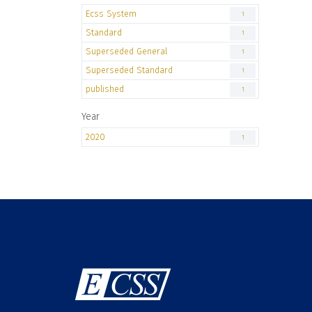
Ecss System
1
Standard
1
Superseded General
1
Superseded Standard
1
published
1
Year
2020
1