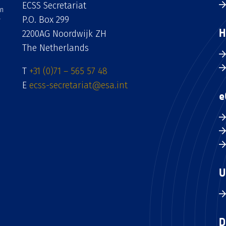
ECSS Secretariat
an
P.O. Box 299
H
2200AG Noordwijk ZH
The Netherlands
T
+31 (0)71 – 565 57 48
E
ecss-secretariat@esa.int
e
U
D