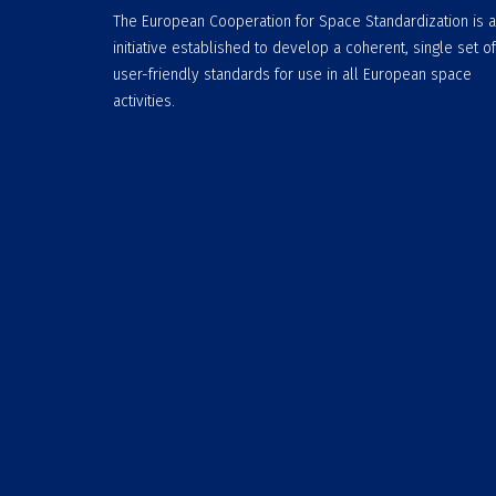
The European Cooperation for Space Standardization is 
initiative established to develop a coherent, single set of
user-friendly standards for use in all European space
activities.