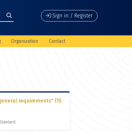
Sign in / Register
g
Organization
Contact
general requirements" (15
 Standard