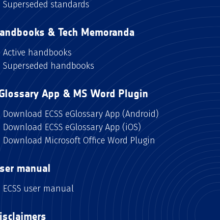
Superseded standards
andbooks & Tech Memoranda
Active handbooks
Superseded handbooks
Glossary App & MS Word Plugin
Download ECSS eGlossary App (Android)
Download ECSS eGlossary App (iOS)
Download Microsoft Office Word Plugin
ser manual
ECSS user manual
isclaimers