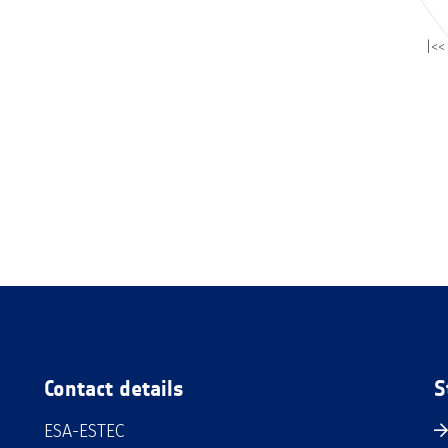
|<<
Contact details
S
ESA-ESTEC