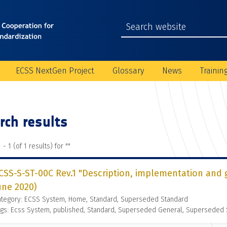
ECSS NextGen Project
Glossary
News
Trainin
rch results
 - 1 (of 1 results) for "
"
CSS-S-ST-00C Rev.1 "Description, implementation and 
une 2020)
ategory: ECSS System, Home, Standard, Superseded Standard
gs: Ecss System, published, Standard, Superseded General, Superseded