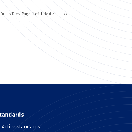
 First
< Prev
Page 1 of 1
Next >
Last >>|
tandards
Active standards