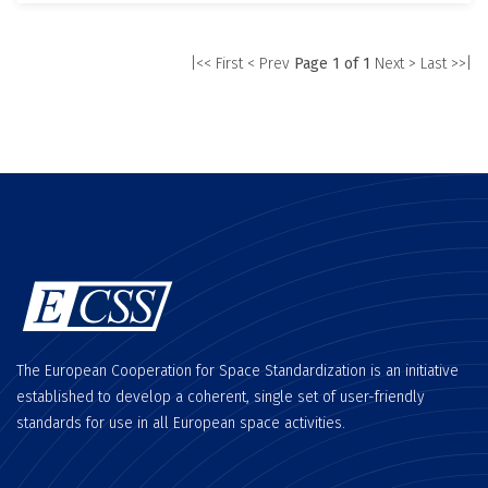
|<< First
< Prev
Page 1 of 1
Next >
Last >>|
The European Cooperation for Space Standardization is an initiative
established to develop a coherent, single set of user-friendly
standards for use in all European space activities.