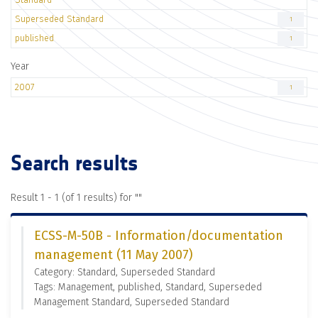
Superseded Standard
1
published
1
Year
2007
1
Search results
Result 1 - 1 (of 1 results) for "
"
ECSS-M-50B - Information/documentation
management (11 May 2007)
Category: Standard, Superseded Standard
Tags: Management, published, Standard, Superseded
Management Standard, Superseded Standard