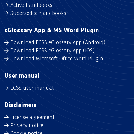
Active handbooks
Superseded handbooks
eGlossary App & MS Word Plugin
Download ECSS eGlossary App (Android)
Download ECSS eGlossary App (iOS)
Download Microsoft Office Word Plugin
User manual
ECSS user manual
Disclaimers
License agreement
Privacy notice
Cookie notice