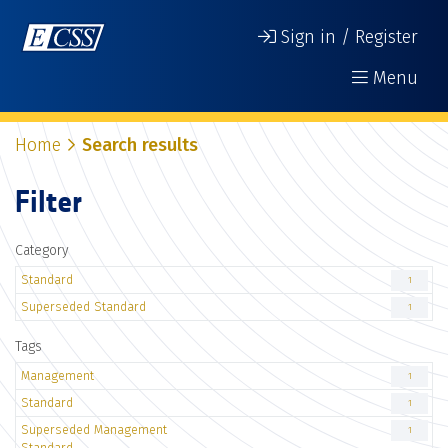
Sign in / Register
Menu
Home
Search results
Filter
Category
Standard
1
Superseded Standard
1
Tags
Management
1
Standard
1
Superseded Management
1
Standard