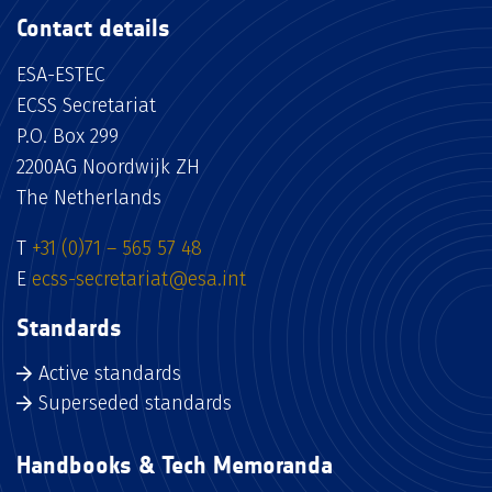
Contact details
ESA-ESTEC
ECSS Secretariat
P.O. Box 299
2200AG Noordwijk ZH
The Netherlands
T
+31 (0)71 – 565 57 48
E
ecss-secretariat@esa.int
Standards
Active standards
Superseded standards
Handbooks & Tech Memoranda