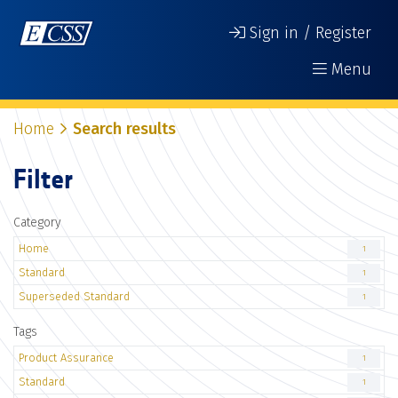
Sign in / Register
Menu
Home
Search results
Filter
Category
Home
1
Standard
1
Superseded Standard
1
Tags
Product Assurance
1
Standard
1