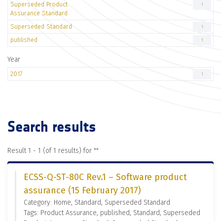
Superseded Product
1
Assurance Standard
Superseded Standard
1
published
1
Year
2017
1
Search results
Result 1 - 1 (of 1 results) for "
"
ECSS-Q-ST-80C Rev.1 – Software product
assurance (15 February 2017)
Category: Home, Standard, Superseded Standard
Tags: Product Assurance, published, Standard, Superseded