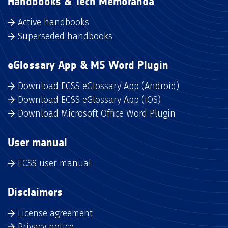
Handbooks & Tech Memoranda
Active handbooks
Superseded handbooks
eGlossary App & MS Word Plugin
Download ECSS eGlossary App (Android)
Download ECSS eGlossary App (iOS)
Download Microsoft Office Word Plugin
User manual
ECSS user manual
Disclaimers
License agreement
Privacy notice