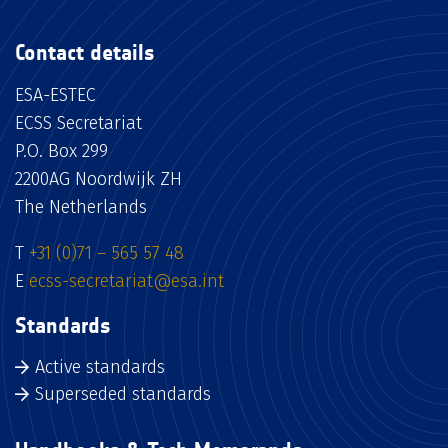
Contact details
ESA-ESTEC
ECSS Secretariat
P.O. Box 299
2200AG Noordwijk ZH
The Netherlands
T
+31 (0)71 – 565 57 48
E
ecss-secretariat@esa.int
Standards
Active standards
Superseded standards