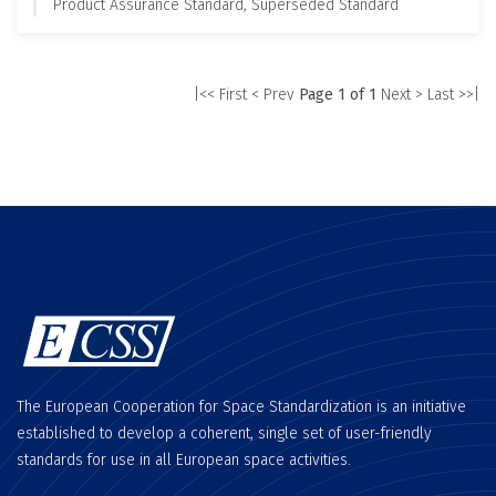
Product Assurance Standard, Superseded Standard
|<< First
< Prev
Page 1 of 1
Next >
Last >>|
The European Cooperation for Space Standardization is an initiative
established to develop a coherent, single set of user-friendly
standards for use in all European space activities.