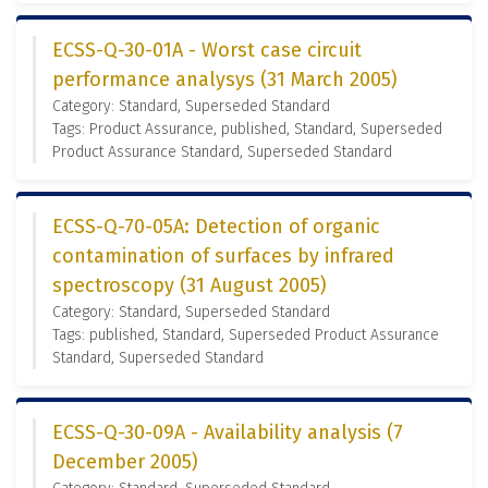
ECSS-Q-30-01A - Worst case circuit
performance analysys (31 March 2005)
Category: Standard, Superseded Standard
Tags: Product Assurance, published, Standard, Superseded
Product Assurance Standard, Superseded Standard
ECSS-Q-70-05A: Detection of organic
contamination of surfaces by infrared
spectroscopy (31 August 2005)
Category: Standard, Superseded Standard
Tags: published, Standard, Superseded Product Assurance
Standard, Superseded Standard
ECSS-Q-30-09A - Availability analysis (7
December 2005)