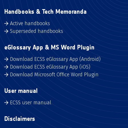
Handbooks & Tech Memoranda
Active handbooks
Superseded handbooks
eGlossary App & MS Word Plugin
Download ECSS eGlossary App (Android)
Download ECSS eGlossary App (iOS)
Download Microsoft Office Word Plugin
User manual
ECSS user manual
Disclaimers