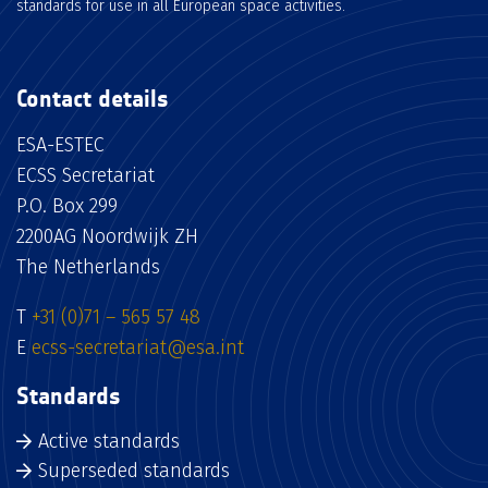
standards for use in all European space activities.
Contact details
ESA-ESTEC
ECSS Secretariat
P.O. Box 299
2200AG Noordwijk ZH
The Netherlands
T
+31 (0)71 – 565 57 48
E
ecss-secretariat@esa.int
Standards
Active standards
Superseded standards