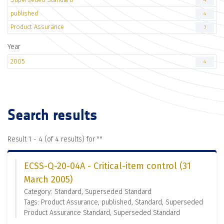
4
published
4
Product Assurance
3
Year
2005
4
Search results
Result 1 - 4 (of 4 results) for "
"
ECSS-Q-20-04A - Critical-item control (31
March 2005)
Category: Standard, Superseded Standard
Tags: Product Assurance, published, Standard, Superseded
Product Assurance Standard, Superseded Standard