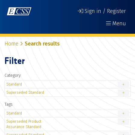
Sign in / Register
Menu
Home
Search results
Filter
Category
Standard
4
Superseded Standard
4
Tags
Standard
4
Superseded Product
4
Assurance Standard
Superseded Standard