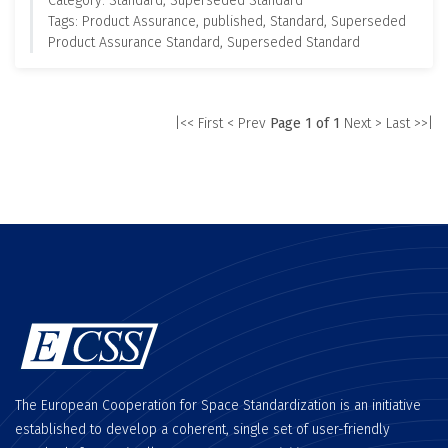
Category: Standard, Superseded Standard
Tags: Product Assurance, published, Standard, Superseded
Product Assurance Standard, Superseded Standard
|<< First
< Prev
Page 1 of 1
Next >
Last >>|
The European Cooperation for Space Standardization is an initiative
established to develop a coherent, single set of user-friendly