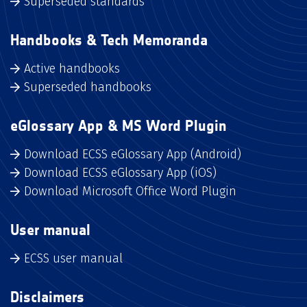
Superseded standards
Handbooks & Tech Memoranda
Active handbooks
Superseded handbooks
eGlossary App & MS Word Plugin
Download ECSS eGlossary App (Android)
Download ECSS eGlossary App (iOS)
Download Microsoft Office Word Plugin
User manual
ECSS user manual
Disclaimers