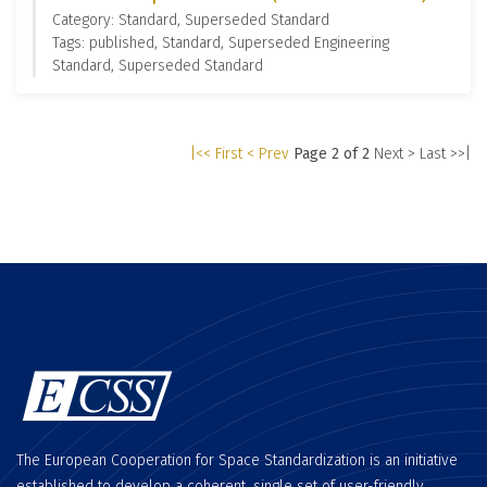
Category: Standard, Superseded Standard
Tags: published, Standard, Superseded Engineering
Standard, Superseded Standard
|<< First
< Prev
Page 2 of 2
Next >
Last >>|
The European Cooperation for Space Standardization is an initiative
established to develop a coherent, single set of user-friendly