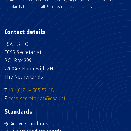
standards for use in all European space activities.
Contact details
ESA-ESTEC
ECSS Secretariat
P.O. Box 299
2200AG Noordwijk ZH
The Netherlands
T
+31 (0)71 – 565 57 48
E
ecss-secretariat@esa.int
Standards
Active standards