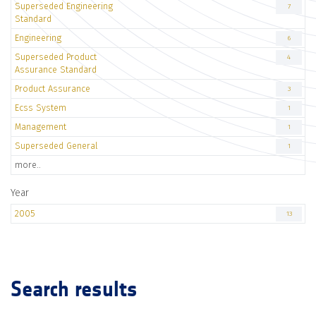
Superseded Engineering
7
Standard
Engineering
6
Superseded Product
4
Assurance Standard
Product Assurance
3
Ecss System
1
Management
1
Superseded General
1
more..
Year
2005
13
Search results