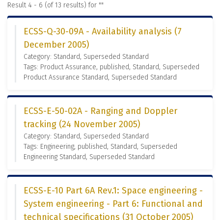
Result 4 - 6 (of 13 results) for "
"
ECSS-Q-30-09A - Availability analysis (7
December 2005)
Category: Standard, Superseded Standard
Tags: Product Assurance, published, Standard, Superseded
Product Assurance Standard, Superseded Standard
ECSS-E-50-02A - Ranging and Doppler
tracking (24 November 2005)
Category: Standard, Superseded Standard
Tags: Engineering, published, Standard, Superseded
Engineering Standard, Superseded Standard
ECSS-E-10 Part 6A Rev.1: Space engineering -
System engineering - Part 6: Functional and
technical specifications (31 October 2005)