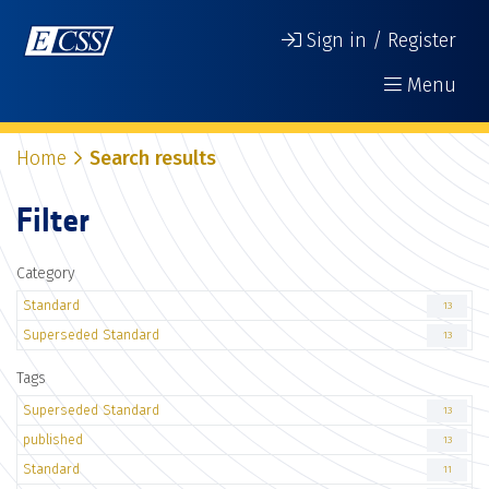
Sign in / Register
Menu
Home
Search results
Filter
Category
Standard
13
Superseded Standard
13
Tags
Superseded Standard
13
published
13
Standard
11