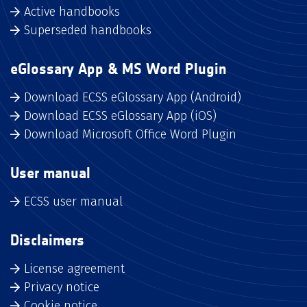
Active handbooks
Superseded handbooks
eGlossary App & MS Word Plugin
Download ECSS eGlossary App (Android)
Download ECSS eGlossary App (iOS)
Download Microsoft Office Word Plugin
User manual
ECSS user manual
Disclaimers
License agreement
Privacy notice
Cookie notice