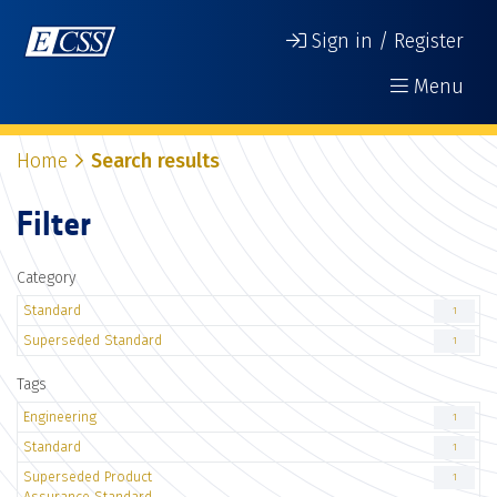
Sign in / Register
Menu
Home
Search results
Filter
Category
Standard
1
Superseded Standard
1
Tags
Engineering
1
Standard
1
Superseded Product
1
Assurance Standard