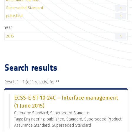
Superseded Standard
1
published
1
Year
2015
1
Search results
Result 1 - 1 (of 1 results) for "
"
ECSS-E-ST-10-24C – Interface management
(1 June 2015)
Category: Standard, Superseded Standard
Tags: Engineering, published, Standard, Superseded Product
Assurance Standard, Superseded Standard