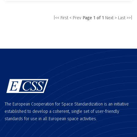
|<< First
< Prev
Page 1 of 1
Next >
Last >>|
The European Cooperation for Space Standardization is an initiative
established to develop a coherent, single set of user-friendly
standards for use in all European space activities.