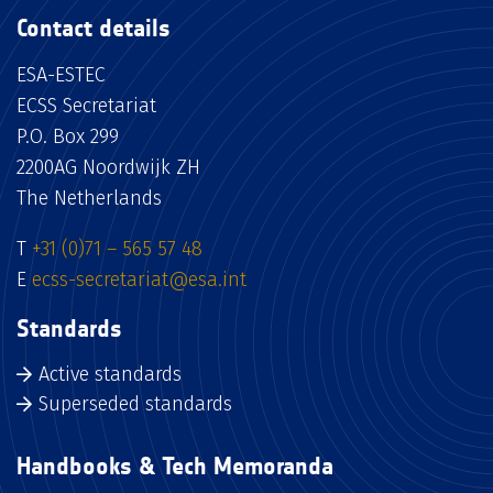
Contact details
ESA-ESTEC
ECSS Secretariat
P.O. Box 299
2200AG Noordwijk ZH
The Netherlands
T
+31 (0)71 – 565 57 48
E
ecss-secretariat@esa.int
Standards
Active standards
Superseded standards
Handbooks & Tech Memoranda