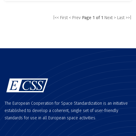
|<< First
< Prev
Page 1 of 1
Next >
Last >>|
The European Cooperation for Space Standardization is an initiative
established to develop a coherent, single set of user-friendly
standards for use in all European space activities.