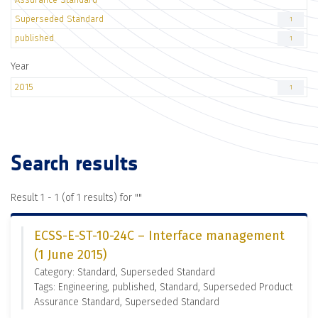
Superseded Standard
1
published
1
Year
2015
1
Search results
Result 1 - 1 (of 1 results) for "
"
ECSS-E-ST-10-24C – Interface management
(1 June 2015)
Category: Standard, Superseded Standard
Tags: Engineering, published, Standard, Superseded Product
Assurance Standard, Superseded Standard