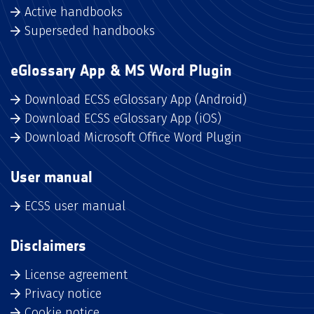
Active handbooks
Superseded handbooks
eGlossary App & MS Word Plugin
Download ECSS eGlossary App (Android)
Download ECSS eGlossary App (iOS)
Download Microsoft Office Word Plugin
User manual
ECSS user manual
Disclaimers
License agreement
Privacy notice
Cookie notice