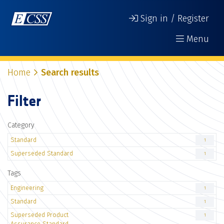
Sign in / Register
Menu
Home
Search results
Filter
Category
Standard
1
Superseded Standard
1
Tags
Engineering
1
Standard
1
Superseded Product
1
Assurance Standard