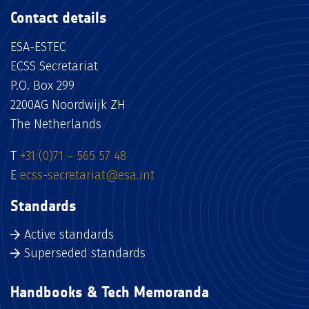
Contact details
ESA-ESTEC
ECSS Secretariat
P.O. Box 299
2200AG Noordwijk ZH
The Netherlands
T
+31 (0)71 – 565 57 48
E
ecss-secretariat@esa.int
Standards
Active standards
Superseded standards
Handbooks & Tech Memoranda