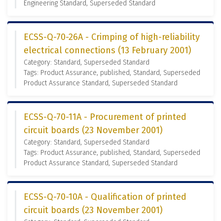
Engineering Standard, Superseded Standard
ECSS-Q-70-26A - Crimping of high-reliability
electrical connections (13 February 2001)
Category: Standard, Superseded Standard
Tags: Product Assurance, published, Standard, Superseded
Product Assurance Standard, Superseded Standard
ECSS-Q-70-11A - Procurement of printed
circuit boards (23 November 2001)
Category: Standard, Superseded Standard
Tags: Product Assurance, published, Standard, Superseded
Product Assurance Standard, Superseded Standard
ECSS-Q-70-10A - Qualification of printed
circuit boards (23 November 2001)