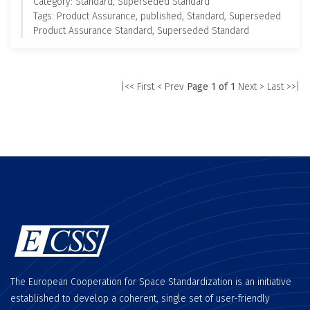
Category: Standard, Superseded Standard
Tags: Product Assurance, published, Standard, Superseded
Product Assurance Standard, Superseded Standard
|<< First
< Prev
Page 1 of 1
Next >
Last >>|
The European Cooperation for Space Standardization is an initiative
established to develop a coherent, single set of user-friendly