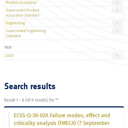
Product Assurance
5
Superseded Product
5
Assurance Standard
Engineering
1
Superseded Engineering
1
Standard
Year
2001
6
Search results
Result 1 - 6 (of 6 results) for "
"
ECSS-Q-30-02A Failure modes, effect and
criticality analysis (FMECA) (7 September