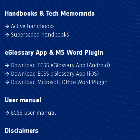
Handbooks & Tech Memoranda
Active handbooks
Superseded handbooks
eGlossary App & MS Word Plugin
Download ECSS eGlossary App (Android)
Download ECSS eGlossary App (iOS)
Download Microsoft Office Word Plugin
User manual
ECSS user manual
Disclaimers