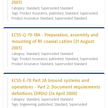
2001)
Category: Standard, Superseded Standard
Tags: Product Assurance, published, Standard, Superseded
Product Assurance Standard, Superseded Standard
ECSS-Q-70-18A - Preparation, assembly and
mounting of RF coaxial cables (31 August
2001)
Category: Standard, Superseded Standard
Tags: Product Assurance, published, Standard, Superseded
Product Assurance Standard, Superseded Standard
ECSS-E-70 Part 2A Ground systems and
operations - Part 2: Document requirements
definitions (DRDs) (24 April 2000)
Category: Standard, Superseded Standard
Tags: Engineering, published, Standard, Superseded