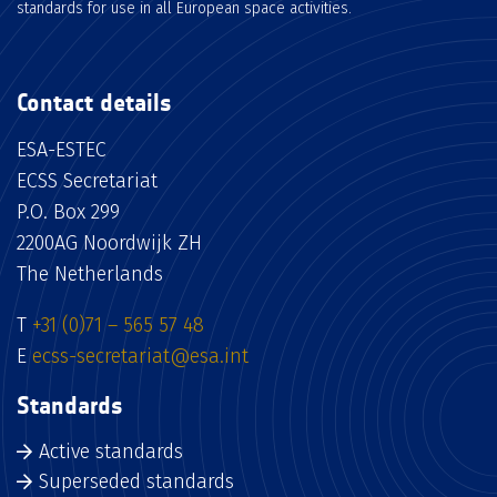
standards for use in all European space activities.
Contact details
ESA-ESTEC
ECSS Secretariat
P.O. Box 299
2200AG Noordwijk ZH
The Netherlands
T
+31 (0)71 – 565 57 48
E
ecss-secretariat@esa.int
Standards
Active standards
Superseded standards