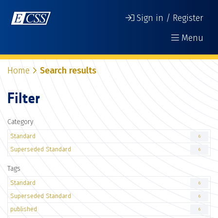
Sign in / Register
Menu
Home
Search results
Filter
Category
Standard
6
Superseded Standard
6
Tags
Standard
6
Superseded Standard
6
published
6