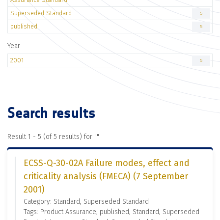
Superseded Standard
5
published
5
Year
2001
5
Search results
Result 1 - 5 (of 5 results) for "
"
ECSS-Q-30-02A Failure modes, effect and
criticality analysis (FMECA) (7 September
2001)
Category: Standard, Superseded Standard
Tags: Product Assurance, published, Standard, Superseded