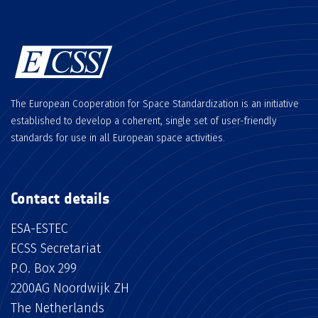
The European Cooperation for Space Standardization is an initiative
established to develop a coherent, single set of user-friendly
standards for use in all European space activities.
Contact details
ESA-ESTEC
ECSS Secretariat
P.O. Box 299
2200AG Noordwijk ZH
The Netherlands