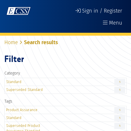
Sign in / Register
Menu
Home
Search results
Filter
Category
Standard
5
Superseded Standard
5
Tags
Product Assurance
5
Standard
5
Superseded Product
5
Assurance Standard