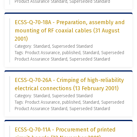
Product Assurance Standard, Superseded Standard
ECSS-Q-70-18A - Preparation, assembly and
mounting of RF coaxial cables (31 August
2001)
Category: Standard, Superseded Standard
Tags: Product Assurance, published, Standard, Superseded
Product Assurance Standard, Superseded Standard
ECSS-Q-70-26A - Crimping of high-reliability
electrical connections (13 February 2001)
Category: Standard, Superseded Standard
Tags: Product Assurance, published, Standard, Superseded
Product Assurance Standard, Superseded Standard
ECSS-Q-70-11A - Procurement of printed