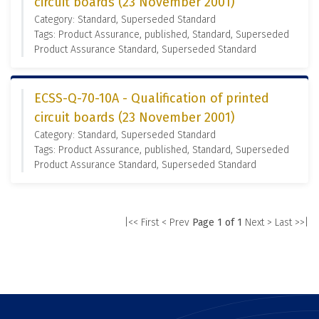
circuit boards (23 November 2001)
Category: Standard, Superseded Standard
Tags: Product Assurance, published, Standard, Superseded
Product Assurance Standard, Superseded Standard
ECSS-Q-70-10A - Qualification of printed
circuit boards (23 November 2001)
Category: Standard, Superseded Standard
Tags: Product Assurance, published, Standard, Superseded
Product Assurance Standard, Superseded Standard
|<< First
< Prev
Page 1 of 1
Next >
Last >>|