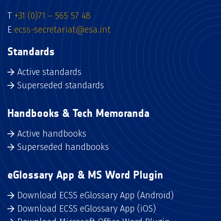
T
+31 (0)71 – 565 57 48
E
ecss-secretariat@esa.int
Standards
Active standards
Superseded standards
Handbooks & Tech Memoranda
Active handbooks
Superseded handbooks
eGlossary App & MS Word Plugin
Download ECSS eGlossary App (Android)
Download ECSS eGlossary App (iOS)