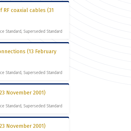
 RF coaxial cables (31
nce Standard, Superseded Standard
connections (13 February
nce Standard, Superseded Standard
 (23 November 2001)
nce Standard, Superseded Standard
 (23 November 2001)