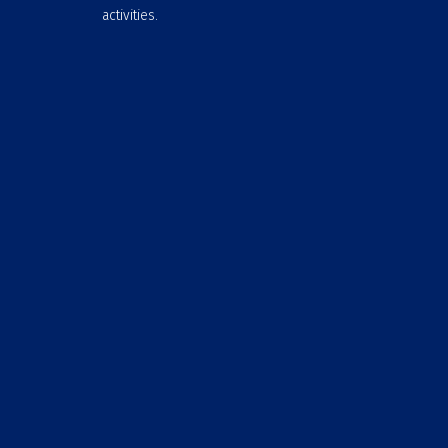
activities.