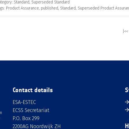
ategory: Standard, Superseded Standard
gs: Product Assurance, published, Standard, Superseded Product Assura
|<<
Contact details
S
ESA-ESTEC
ECSS Secretariat
an
P.O. Box 299
H
2200AG Noordwijk ZH