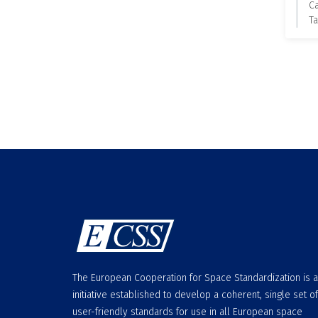
C
Ta
The European Cooperation for Space Standardization is 
initiative established to develop a coherent, single set of
user-friendly standards for use in all European space