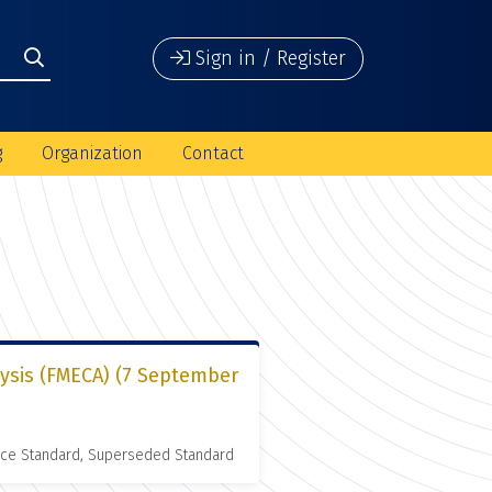
Sign in / Register
g
Organization
Contact
lysis (FMECA) (7 September
nce Standard, Superseded Standard