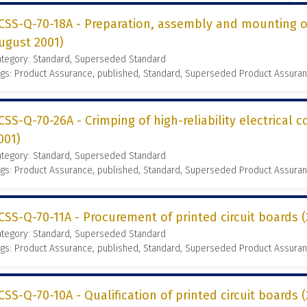
CSS-Q-70-18A - Preparation, assembly and mounting of
ugust 2001)
ategory: Standard, Superseded Standard
gs: Product Assurance, published, Standard, Superseded Product Assura
CSS-Q-70-26A - Crimping of high-reliability electrical 
001)
ategory: Standard, Superseded Standard
gs: Product Assurance, published, Standard, Superseded Product Assura
CSS-Q-70-11A - Procurement of printed circuit boards
ategory: Standard, Superseded Standard
gs: Product Assurance, published, Standard, Superseded Product Assura
CSS-Q-70-10A - Qualification of printed circuit boards