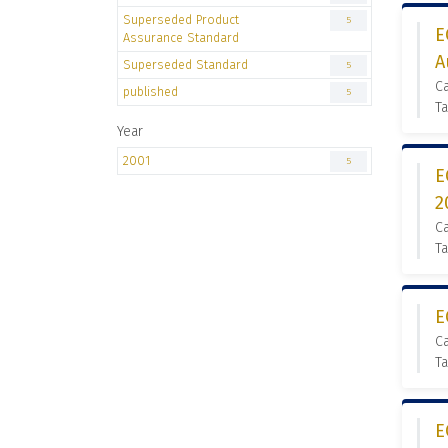
Superseded Product
5
E
Assurance Standard
A
Superseded Standard
5
C
published
5
Ta
Year
2001
5
E
2
C
Ta
E
C
Ta
E