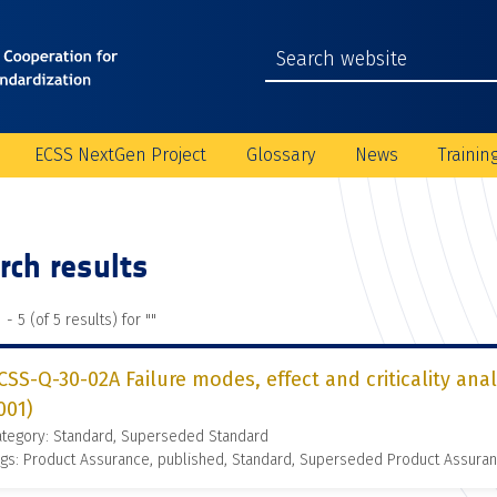
ECSS NextGen Project
Glossary
News
Trainin
rch results
 - 5 (of 5 results) for "
"
CSS-Q-30-02A Failure modes, effect and criticality ana
001)
ategory: Standard, Superseded Standard
gs: Product Assurance, published, Standard, Superseded Product Assura