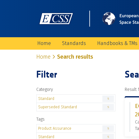
Home
Standards
Handbooks & TMs
Home
Search results
Filter
Sea
Category
Result 1
Standard
5
E
Superseded Standard
5
2
Tags
C
Product Assurance
Ta
5
Standard
5