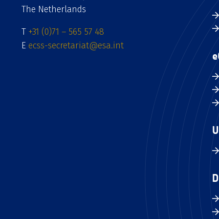
The Netherlands
T
+31 (0)71 – 565 57 48
E
ecss-secretariat@esa.int
e
U
D