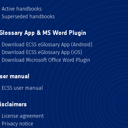
Active handbooks
Superseded handbooks
Glossary App & MS Word Plugin
Download ECSS eGlossary App (Android)
Download ECSS eGlossary App (iOS)
Download Microsoft Office Word Plugin
ser manual
ECSS user manual
isclaimers
License agreement
Privacy notice