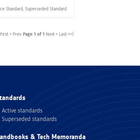
nce Standard, Superseded Standard
 First
< Prev
Page 1 of 1
Next >
Last >>|
tandards
Active standards
Superseded standards
andbooks & Tech Memoranda