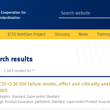
ECSS NextGen Project
Glossary
News
Trainin
rch results
 - 5 (of 5 results) for "
"
CSS-Q-30-02A Failure modes, effect and criticality ana
001)
ategory: Standard, Superseded Standard
gs: Product Assurance, published, Standard, Superseded Product Assura