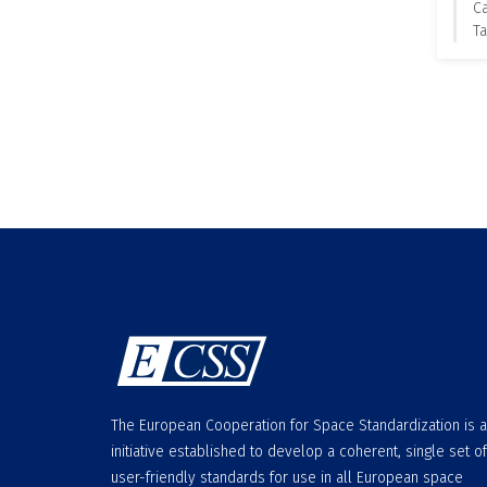
C
Ta
The European Cooperation for Space Standardization is 
initiative established to develop a coherent, single set of
user-friendly standards for use in all European space