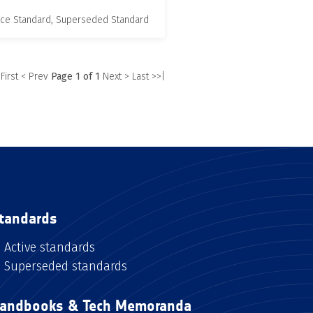
nce Standard, Superseded Standard
 First
< Prev
Page 1 of 1
Next >
Last >>|
tandards
Active standards
Superseded standards
andbooks & Tech Memoranda