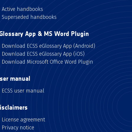
Active handbooks
Superseded handbooks
Glossary App & MS Word Plugin
Download ECSS eGlossary App (Android)
Download ECSS eGlossary App (iOS)
Download Microsoft Office Word Plugin
ser manual
ECSS user manual
isclaimers
License agreement
Privacy notice