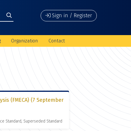
Sign in / Register
g
Organization
Contact
lysis (FMECA) (7 September
nce Standard, Superseded Standard