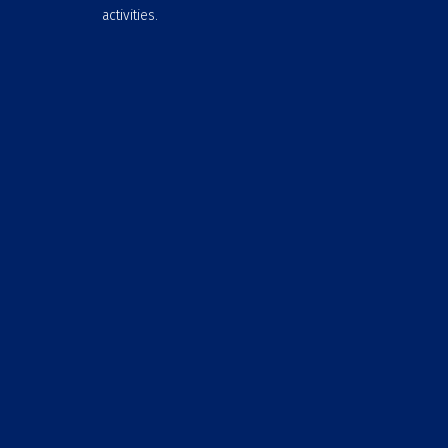
activities.