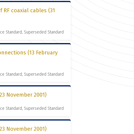
 RF coaxial cables (31
nce Standard, Superseded Standard
connections (13 February
nce Standard, Superseded Standard
 (23 November 2001)
nce Standard, Superseded Standard
 (23 November 2001)