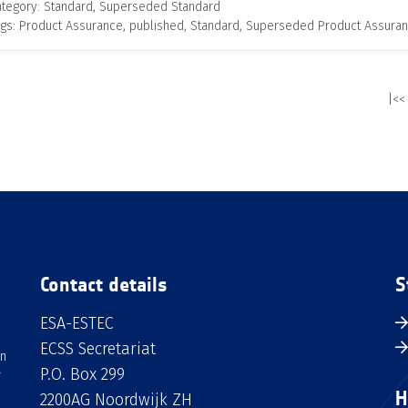
ategory: Standard, Superseded Standard
gs: Product Assurance, published, Standard, Superseded Product Assura
|<<
Contact details
S
ESA-ESTEC
ECSS Secretariat
an
P.O. Box 299
H
2200AG Noordwijk ZH