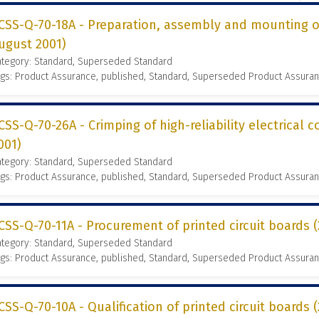
CSS-Q-70-18A - Preparation, assembly and mounting of
ugust 2001)
ategory: Standard, Superseded Standard
gs: Product Assurance, published, Standard, Superseded Product Assura
CSS-Q-70-26A - Crimping of high-reliability electrical 
001)
ategory: Standard, Superseded Standard
gs: Product Assurance, published, Standard, Superseded Product Assura
CSS-Q-70-11A - Procurement of printed circuit boards
ategory: Standard, Superseded Standard
gs: Product Assurance, published, Standard, Superseded Product Assura
CSS-Q-70-10A - Qualification of printed circuit boards