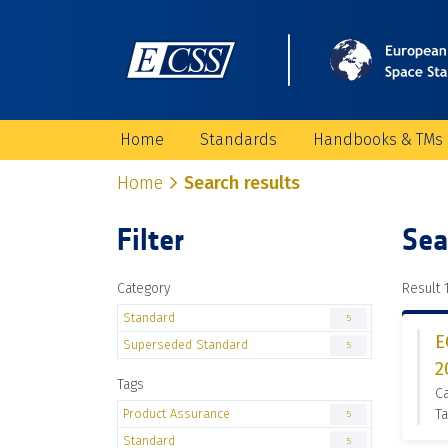
Home
Standards
Handbooks & TMs
Home
Search results
Filter
Sea
Category
Result 1
Standard
5
E
Superseded Standard
5
2
Tags
C
Product Assurance
Ta
5
Standard
5