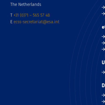
The Netherlands
T
+31 (0)71 – 565 57 48
E
ecss-secretariat@esa.int
e
U
D