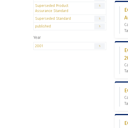
Superseded Product
5
E
Assurance Standard
A
Superseded Standard
5
C
published
5
Ta
Year
2001
5
E
2
C
Ta
E
C
Ta
E