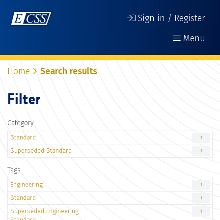
Sign in / Register
Menu
Home
Search results
Filter
Category
Standard
1
Superseded Standard
1
Tags
Engineering
1
Standard
1
Superseded Engineering
1
Standard