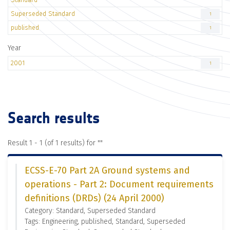
Superseded Standard
1
published
1
Year
2001
1
Search results
Result 1 - 1 (of 1 results) for "
"
ECSS-E-70 Part 2A Ground systems and
operations - Part 2: Document requirements
definitions (DRDs) (24 April 2000)
Category: Standard, Superseded Standard
Tags: Engineering, published, Standard, Superseded