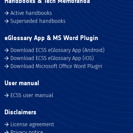
Handbooks & Tech Memoranda
Active handbooks
Superseded handbooks
eGlossary App & MS Word Plugin
Download ECSS eGlossary App (Android)
Download ECSS eGlossary App (iOS)
Download Microsoft Office Word Plugin
User manual
ECSS user manual
Disclaimers
License agreement
Privacy notice