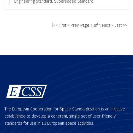
Engineering Standard, Superseded Standard
|<< First
< Prev
Page 1 of 1
Next >
Last >>|
The European Cooperation for Space Standardization is an initiative
established to develop a coherent, single set of user-friendly
standards for use in all European space activities.