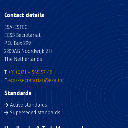
Contact details
ESA-ESTEC
ECSS Secretariat
P.O. Box 299
2200AG Noordwijk ZH
The Netherlands
T
+31 (0)71 – 565 57 48
E
ecss-secretariat@esa.int
Standards
Active standards
Superseded standards