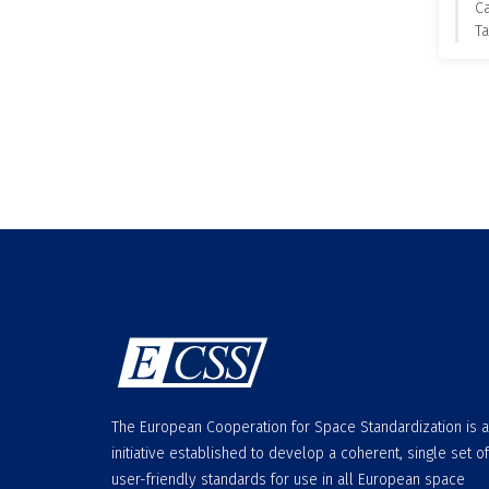
C
Ta
The European Cooperation for Space Standardization is 
initiative established to develop a coherent, single set of
user-friendly standards for use in all European space