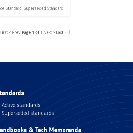
nce Standard, Superseded Standard
 First
< Prev
Page 1 of 1
Next >
Last >>|
tandards
Active standards
Superseded standards
andbooks & Tech Memoranda