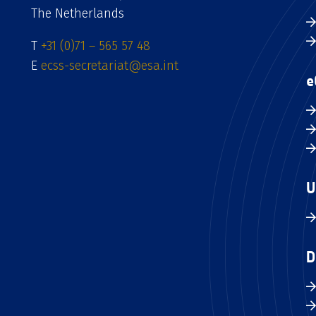
The Netherlands
T
+31 (0)71 – 565 57 48
E
ecss-secretariat@esa.int
e
U
D