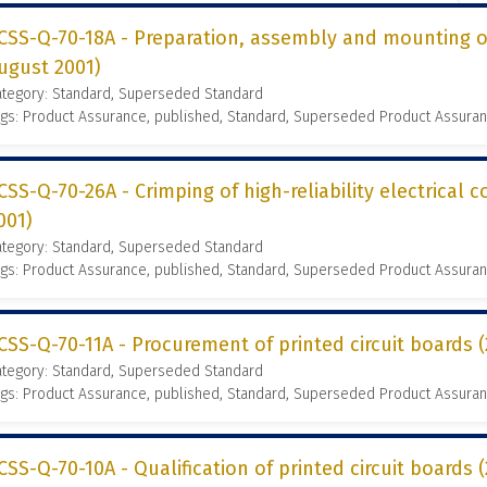
CSS-Q-70-18A - Preparation, assembly and mounting of
ugust 2001)
ategory: Standard, Superseded Standard
gs: Product Assurance, published, Standard, Superseded Product Assura
CSS-Q-70-26A - Crimping of high-reliability electrical 
001)
ategory: Standard, Superseded Standard
gs: Product Assurance, published, Standard, Superseded Product Assura
CSS-Q-70-11A - Procurement of printed circuit boards
ategory: Standard, Superseded Standard
gs: Product Assurance, published, Standard, Superseded Product Assura
CSS-Q-70-10A - Qualification of printed circuit boards