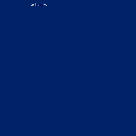
activities.