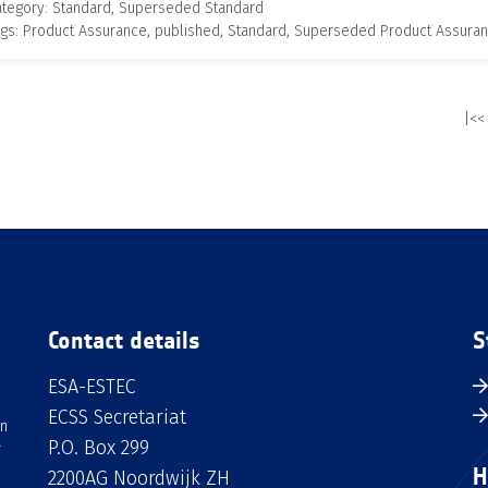
ategory: Standard, Superseded Standard
gs: Product Assurance, published, Standard, Superseded Product Assura
|<<
Contact details
S
ESA-ESTEC
ECSS Secretariat
an
P.O. Box 299
H
2200AG Noordwijk ZH