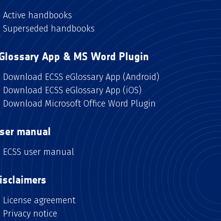
Active handbooks
Superseded handbooks
Glossary App & MS Word Plugin
Download ECSS eGlossary App (Android)
Download ECSS eGlossary App (iOS)
Download Microsoft Office Word Plugin
ser manual
ECSS user manual
isclaimers
License agreement
Privacy notice