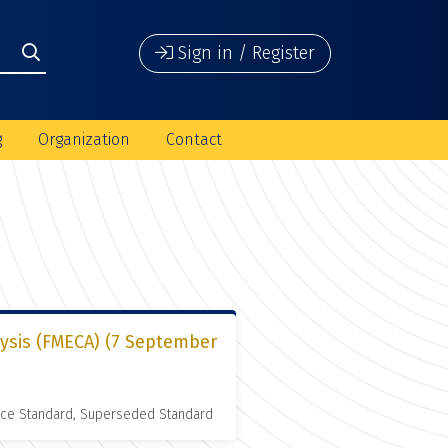
Sign in / Register
g
Organization
Contact
lysis (FMECA) (7 September
nce Standard, Superseded Standard