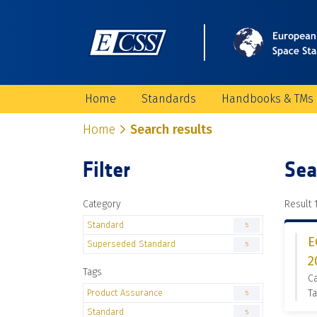
Home
Standards
Handbooks & TMs
Home
Search results
Filter
Sea
Category
Result 1
Standard
5
E
Superseded Standard
5
2
Tags
C
Product Assurance
Ta
5
Standard
5