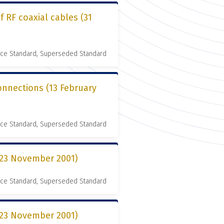
 RF coaxial cables (31
nce Standard, Superseded Standard
connections (13 February
nce Standard, Superseded Standard
 (23 November 2001)
nce Standard, Superseded Standard
 (23 November 2001)