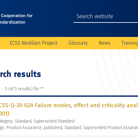
ECSS NextGen Project
Glossary
News
Trainin
rch results
 - 5 (of 5 results) for "
"
CSS-Q-30-02A Failure modes, effect and criticality ana
001)
ategory: Standard, Superseded Standard
gs: Product Assurance, published, Standard, Superseded Product Assura