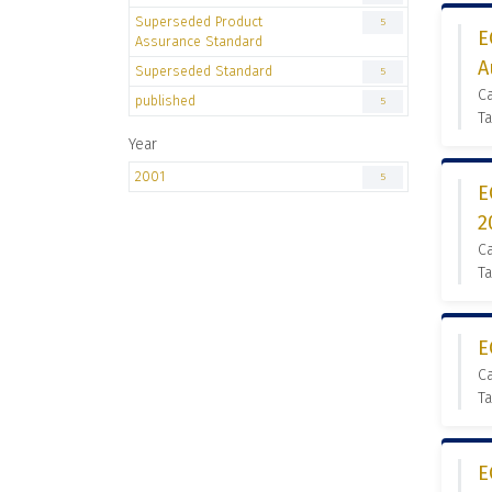
Superseded Product
5
E
Assurance Standard
A
Superseded Standard
5
C
published
5
Ta
Year
2001
5
E
2
C
Ta
E
C
Ta
E