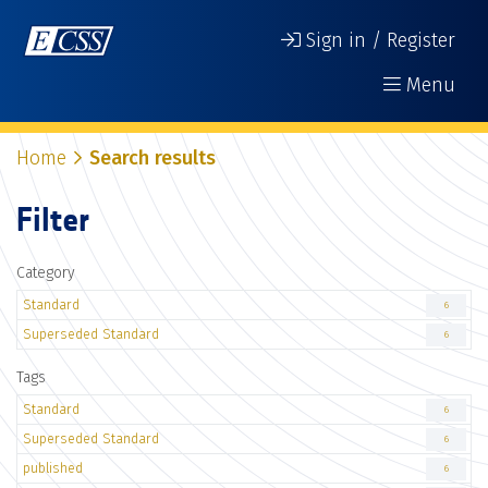
Sign in / Register
Menu
Home
Search results
Filter
Category
Standard
6
Superseded Standard
6
Tags
Standard
6
Superseded Standard
6
published
6