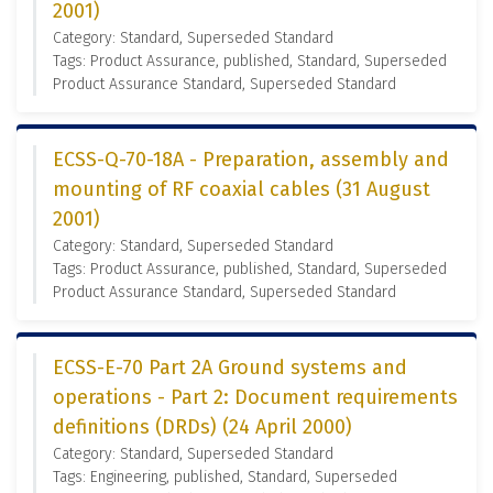
2001)
Category: Standard, Superseded Standard
Tags: Product Assurance, published, Standard, Superseded
Product Assurance Standard, Superseded Standard
ECSS-Q-70-18A - Preparation, assembly and
mounting of RF coaxial cables (31 August
2001)
Category: Standard, Superseded Standard
Tags: Product Assurance, published, Standard, Superseded
Product Assurance Standard, Superseded Standard
ECSS-E-70 Part 2A Ground systems and
operations - Part 2: Document requirements
definitions (DRDs) (24 April 2000)
Category: Standard, Superseded Standard
Tags: Engineering, published, Standard, Superseded