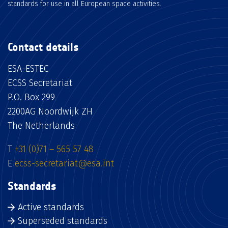
standards for use in all European space activities.
Contact details
ESA-ESTEC
ECSS Secretariat
P.O. Box 299
2200AG Noordwijk ZH
The Netherlands
T
+31 (0)71 – 565 57 48
E
ecss-secretariat@esa.int
Standards
Active standards
Superseded standards