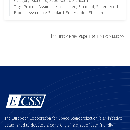
Category: Standard, Superseded Standard
Tags: Product Assurance, published, Standard, Superseded
Product Assurance Standard, Superseded Standard
|<< First
< Prev
Page 1 of 1
Next >
Last >>|
The European Cooperation for Space Standardization is an initiative
established to develop a coherent, single set of user-friendly