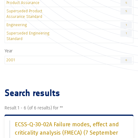
Product Assurance
5
Superseded Product
5
Assurance Standard
Engineering
1
Superseded Engineering
1
Standard
Year
2001
6
Search results
Result 1 - 6 (of 6 results) for "
"
ECSS-Q-30-02A Failure modes, effect and
criticality analysis (FMECA) (7 September