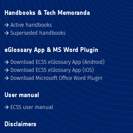
Handbooks & Tech Memoranda
Active handbooks
Superseded handbooks
eGlossary App & MS Word Plugin
Download ECSS eGlossary App (Android)
Download ECSS eGlossary App (iOS)
Download Microsoft Office Word Plugin
User manual
ECSS user manual
Disclaimers