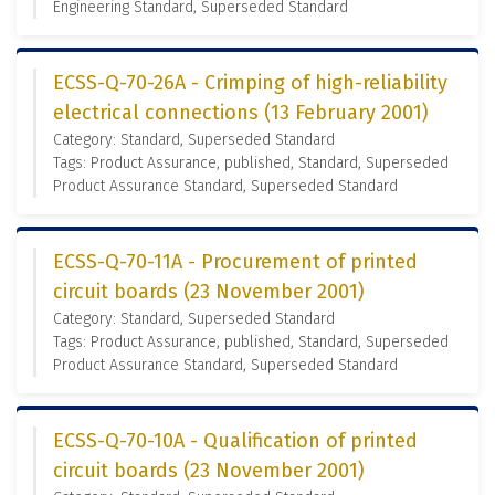
Engineering Standard, Superseded Standard
ECSS-Q-70-26A - Crimping of high-reliability
electrical connections (13 February 2001)
Category: Standard, Superseded Standard
Tags: Product Assurance, published, Standard, Superseded
Product Assurance Standard, Superseded Standard
ECSS-Q-70-11A - Procurement of printed
circuit boards (23 November 2001)
Category: Standard, Superseded Standard
Tags: Product Assurance, published, Standard, Superseded
Product Assurance Standard, Superseded Standard
ECSS-Q-70-10A - Qualification of printed
circuit boards (23 November 2001)