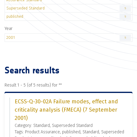
Superseded Standard
5
published
5
Year
2001
5
Search results
Result 1 - 5 (of 5 results) for "
"
ECSS-Q-30-02A Failure modes, effect and
criticality analysis (FMECA) (7 September
2001)
Category: Standard, Superseded Standard
Tags: Product Assurance, published, Standard, Superseded