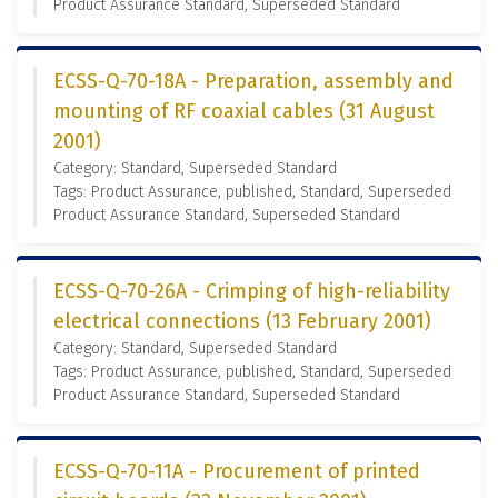
Product Assurance Standard, Superseded Standard
ECSS-Q-70-18A - Preparation, assembly and
mounting of RF coaxial cables (31 August
2001)
Category: Standard, Superseded Standard
Tags: Product Assurance, published, Standard, Superseded
Product Assurance Standard, Superseded Standard
ECSS-Q-70-26A - Crimping of high-reliability
electrical connections (13 February 2001)
Category: Standard, Superseded Standard
Tags: Product Assurance, published, Standard, Superseded
Product Assurance Standard, Superseded Standard
ECSS-Q-70-11A - Procurement of printed