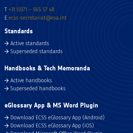
T
+31 (0)71 – 565 57 48
E
ecss-secretariat@esa.int
Standards
Active standards
Superseded standards
Handbooks & Tech Memoranda
Active handbooks
Superseded handbooks
eGlossary App & MS Word Plugin
Download ECSS eGlossary App (Android)
Download ECSS eGlossary App (iOS)