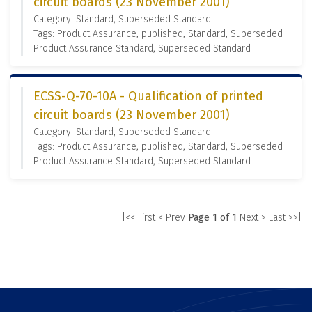
circuit boards (23 November 2001)
Category: Standard, Superseded Standard
Tags: Product Assurance, published, Standard, Superseded
Product Assurance Standard, Superseded Standard
ECSS-Q-70-10A - Qualification of printed
circuit boards (23 November 2001)
Category: Standard, Superseded Standard
Tags: Product Assurance, published, Standard, Superseded
Product Assurance Standard, Superseded Standard
|<< First
< Prev
Page 1 of 1
Next >
Last >>|