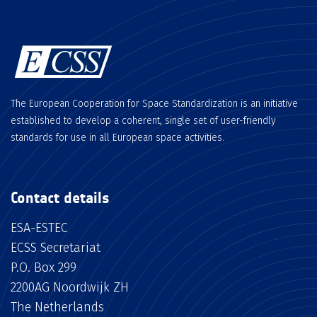
The European Cooperation for Space Standardization is an initiative
established to develop a coherent, single set of user-friendly
standards for use in all European space activities.
Contact details
ESA-ESTEC
ECSS Secretariat
P.O. Box 299
2200AG Noordwijk ZH
The Netherlands