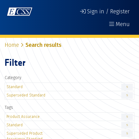
Sign in / Register
Menu
Home
Search results
Filter
Category
Standard
5
Superseded Standard
5
Tags
Product Assurance
5
Standard
5
Superseded Product
5
Assurance Standard