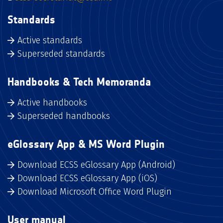
Standards
Active standards
Superseded standards
Handbooks & Tech Memoranda
Active handbooks
Superseded handbooks
eGlossary App & MS Word Plugin
Download ECSS eGlossary App (Android)
Download ECSS eGlossary App (iOS)
Download Microsoft Office Word Plugin
User manual