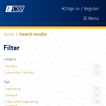
Sign in / Register
Menu
Home
Search results
Filter
Category
Standard
2
Superseded Standard
2
Tags
Engineering
2
Standard
2
Superseded Engineering
2
Standard