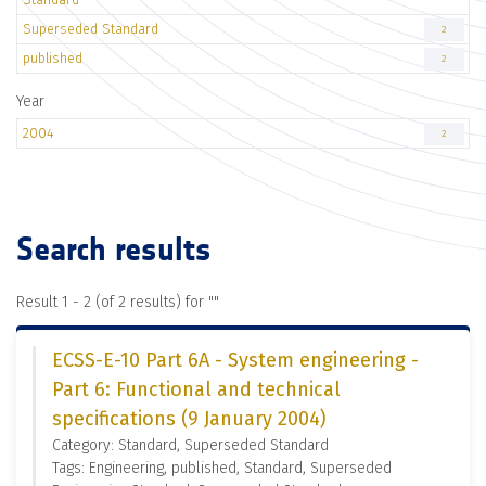
Superseded Standard
2
published
2
Year
2004
2
Search results
Result 1 - 2 (of 2 results) for "
"
ECSS-E-10 Part 6A - System engineering -
Part 6: Functional and technical
specifications (9 January 2004)
Category: Standard, Superseded Standard
Tags: Engineering, published, Standard, Superseded