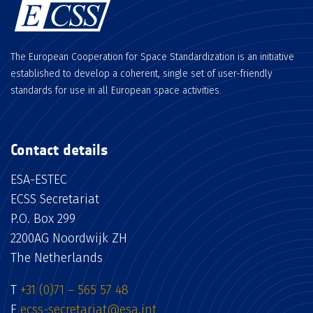
The European Cooperation for Space Standardization is an initiative
established to develop a coherent, single set of user-friendly
standards for use in all European space activities.
Contact details
ESA-ESTEC
ECSS Secretariat
P.O. Box 299
2200AG Noordwijk ZH
The Netherlands
T
+31 (0)71 – 565 57 48
E
ecss-secretariat@esa.int