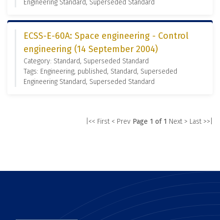
Engineering Standard, Superseded Standard
ECSS-E-60A: Space engineering - Control
engineering (14 September 2004)
Category: Standard, Superseded Standard
Tags: Engineering, published, Standard, Superseded
Engineering Standard, Superseded Standard
|<< First
< Prev
Page 1 of 1
Next >
Last >>|