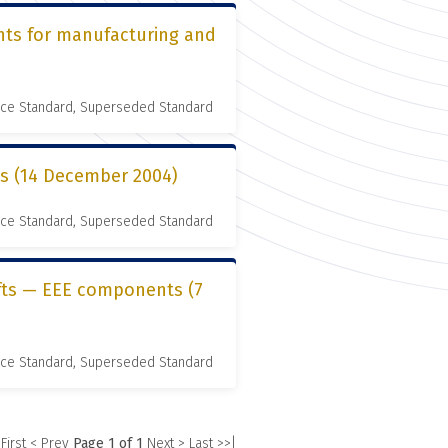
nts for manufacturing and
nce Standard, Superseded Standard
es (14 December 2004)
nce Standard, Superseded Standard
ifts — EEE components (7
nce Standard, Superseded Standard
 First
< Prev
Page 1 of 1
Next >
Last >>|