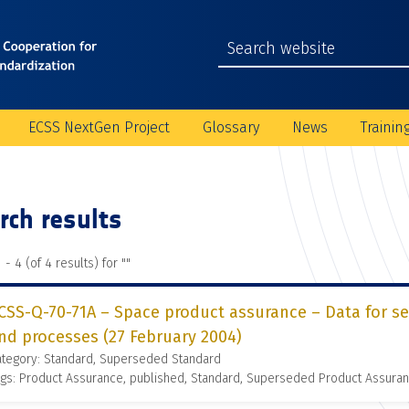
ECSS NextGen Project
Glossary
News
Trainin
rch results
 - 4 (of 4 results) for "
"
CSS-Q-70-71A – Space product assurance – Data for se
nd processes (27 February 2004)
ategory: Standard, Superseded Standard
gs: Product Assurance, published, Standard, Superseded Product Assura