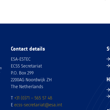
Contact details
S
ESA-ESTEC
ECSS Secretariat
an
P.O. Box 299
H
2200AG Noordwijk ZH
The Netherlands
T
+31 (0)71 – 565 57 48
E
ecss-secretariat@esa.int