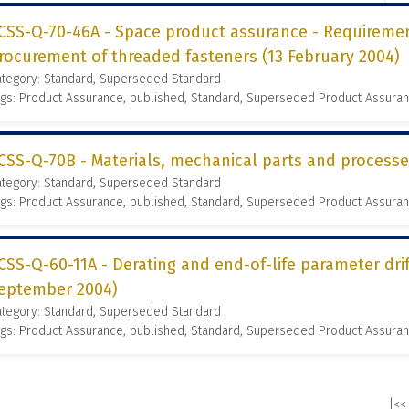
CSS-Q-70-46A - Space product assurance - Requireme
rocurement of threaded fasteners (13 February 2004)
ategory: Standard, Superseded Standard
gs: Product Assurance, published, Standard, Superseded Product Assura
CSS-Q-70B - Materials, mechanical parts and process
ategory: Standard, Superseded Standard
gs: Product Assurance, published, Standard, Superseded Product Assura
CSS-Q-60-11A - Derating and end-of-life parameter dr
eptember 2004)
ategory: Standard, Superseded Standard
gs: Product Assurance, published, Standard, Superseded Product Assura
|<<