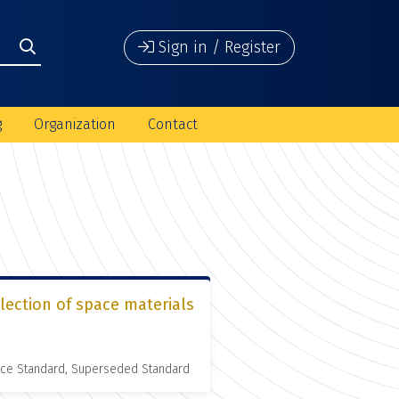
Sign in / Register
g
Organization
Contact
lection of space materials
nce Standard, Superseded Standard