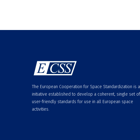
The European Cooperation for Space Standardization is 
initiative established to develop a coherent, single set of
user-friendly standards for use in all European space
activities.