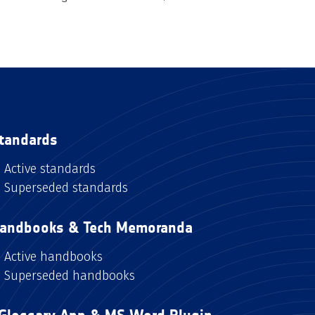
tandards
Active standards
Superseded standards
andbooks & Tech Memoranda
Active handbooks
Superseded handbooks