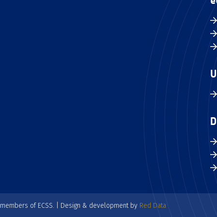
e
U
D
e members of ECSS. | Design & development by
Red Data