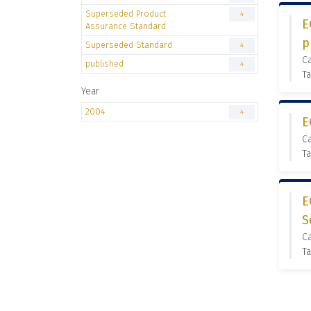
Superseded Product
4
E
Assurance Standard
p
Superseded Standard
4
C
published
4
Ta
Year
2004
4
E
C
Ta
E
S
C
Ta