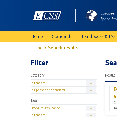
Home
Standards
Handbooks & TMs
Home
Search results
Filter
Sea
Category
Result 1
Standard
4
E
Superseded Standard
4
a
Tags
C
Product Assurance
Ta
4
Standard
4