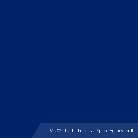
© 2026 by the European Space Agency for th