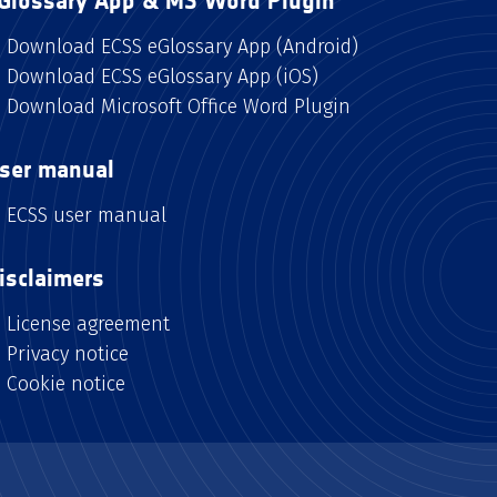
Glossary App & MS Word Plugin
Download ECSS eGlossary App (Android)
Download ECSS eGlossary App (iOS)
Download Microsoft Office Word Plugin
ser manual
ECSS user manual
isclaimers
License agreement
Privacy notice
Cookie notice