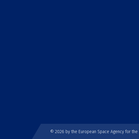
© 2026 by the European Space Agency for th