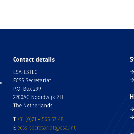
Contact details
S
ESA-ESTEC
ECSS Secretariat
an
P.O. Box 299
H
2200AG Noordwijk ZH
The Netherlands
T
+31 (0)71 – 565 57 48
E
ecss-secretariat@esa.int