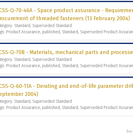
CSS-Q-70-46A - Space product assurance - Requireme
rocurement of threaded fasteners (13 February 2004)
ategory: Standard, Superseded Standard
gs: Product Assurance, published, Standard, Superseded Product Assura
CSS-Q-70B - Materials, mechanical parts and process
ategory: Standard, Superseded Standard
gs: Product Assurance, published, Standard, Superseded Product Assura
CSS-Q-60-11A - Derating and end-of-life parameter dr
eptember 2004)
ategory: Standard, Superseded Standard
gs: Product Assurance, published, Standard, Superseded Product Assura
|<<