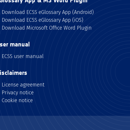
Glossary App & MS Word Plugin
Download ECSS eGlossary App (Android)
Download ECSS eGlossary App (iOS)
Download Microsoft Office Word Plugin
ser manual
ECSS user manual
isclaimers
License agreement
Privacy notice
Cookie notice