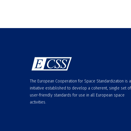
The European Cooperation for Space Standardization is 
initiative established to develop a coherent, single set of
user-friendly standards for use in all European space
activities.