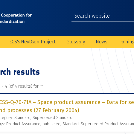
ECSS NextGen Project
Glossary
News
Trainin
rch results
 - 4 (of 4 results) for "
"
CSS-Q-70-71A – Space product assurance – Data for se
nd processes (27 February 2004)
ategory: Standard, Superseded Standard
gs: Product Assurance, published, Standard, Superseded Product Assura