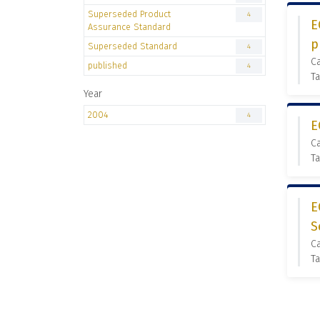
Superseded Product
4
E
Assurance Standard
p
Superseded Standard
4
C
published
4
Ta
Year
2004
4
E
C
Ta
E
S
C
Ta