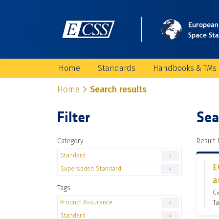
Home
Standards
Handbooks & TMs
Home
Search results
Filter
Sea
Category
Result 1
Standard
4
E
Superseded Standard
4
a
Tags
C
Product Assurance
Ta
4
Standard
4