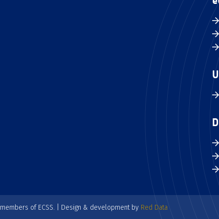
e
U
D
e members of ECSS. | Design & development by
Red Data