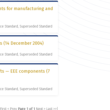
nts for manufacturing and
nce Standard, Superseded Standard
es (14 December 2004)
nce Standard, Superseded Standard
ifts — EEE components (7
nce Standard, Superseded Standard
 First
< Prev
Page 1 of 1
Next >
Last >>|