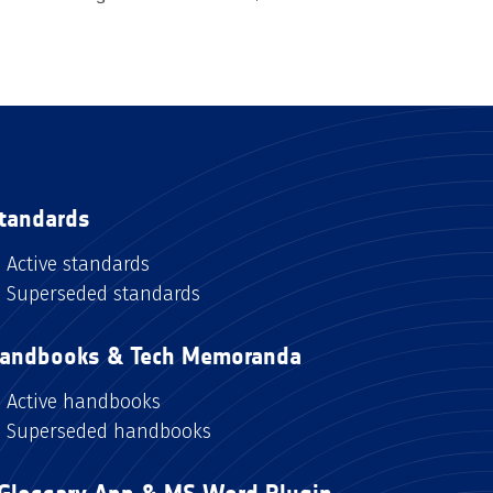
tandards
Active standards
Superseded standards
andbooks & Tech Memoranda
Active handbooks
Superseded handbooks