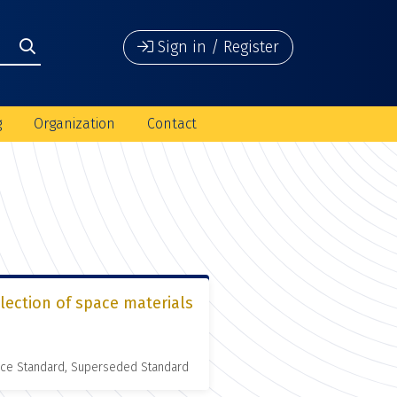
Sign in / Register
g
Organization
Contact
lection of space materials
nce Standard, Superseded Standard