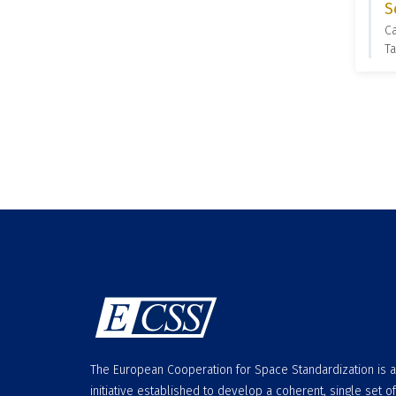
S
C
Ta
The European Cooperation for Space Standardization is 
initiative established to develop a coherent, single set of