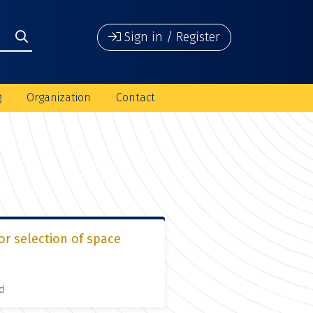
Sign in / Register
g
Organization
Contact
or selection of space
d