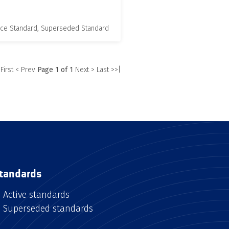
nce Standard, Superseded Standard
 First
< Prev
Page 1 of 1
Next >
Last >>|
tandards
Active standards
Superseded standards