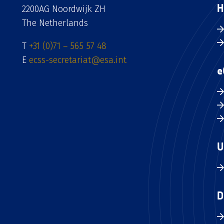
H
2200AG Noordwijk ZH
The Netherlands
T
+31 (0)71 – 565 57 48
E
ecss-secretariat@esa.int
e
U
D