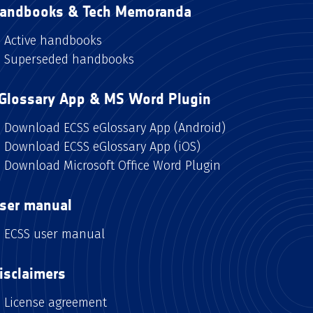
andbooks & Tech Memoranda
Active handbooks
Superseded handbooks
Glossary App & MS Word Plugin
Download ECSS eGlossary App (Android)
Download ECSS eGlossary App (iOS)
Download Microsoft Office Word Plugin
ser manual
ECSS user manual
isclaimers
License agreement