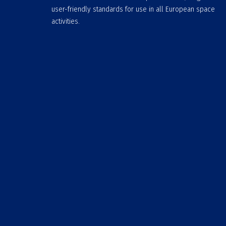
user-friendly standards for use in all European space
activities.