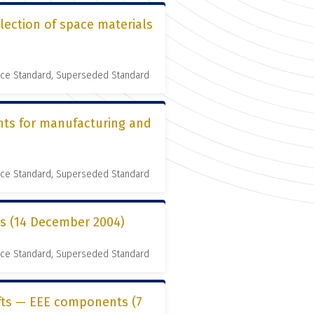
lection of space materials
nce Standard, Superseded Standard
nts for manufacturing and
nce Standard, Superseded Standard
es (14 December 2004)
nce Standard, Superseded Standard
ifts — EEE components (7