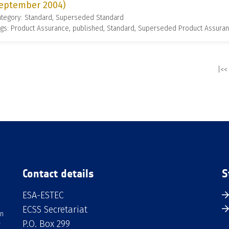
eptember 2004)
ategory: Standard, Superseded Standard
gs: Product Assurance, published, Standard, Superseded Product Assura
|<<
Contact details
S
ESA-ESTEC
ECSS Secretariat
an
P.O. Box 299