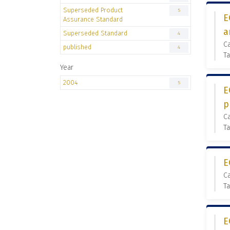
Superseded Product
5
E
Assurance Standard
a
Superseded Standard
4
C
published
4
Ta
Year
2004
5
E
p
C
Ta
E
C
Ta
E