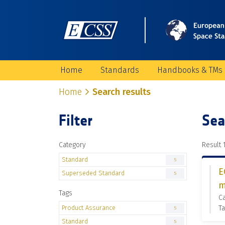
Home
Standards
Handbooks & TMs
Home
Search results
Filter
Sea
Category
Result 1
Standard
5
E
Superseded Standard
5
m
Tags
C
Product Assurance
Ta
5
Standard
5