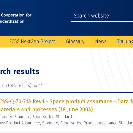
ECSS NextGen Project
Glossary
News
Trainin
rch results
 - 5 (of 5 results) for "
"
CSS-Q-70-71A Rev.1 - Space product assurance - Data f
aterials and processes (18 June 2004)
ategory: Standard, Superseded Standard
gs: Product Assurance, Standard, Superseded Product Assurance Standar