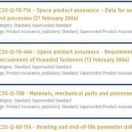
CSS-Q-70-71A – Space product assurance – Data for se
nd processes (27 February 2004)
ategory: Standard, Superseded Standard
gs: Product Assurance, published, Standard, Superseded Product Assura
CSS-Q-70-46A - Space product assurance - Requireme
rocurement of threaded fasteners (13 February 2004)
ategory: Standard, Superseded Standard
gs: Product Assurance, published, Standard, Superseded Product Assura
CSS-Q-70B - Materials, mechanical parts and process
ategory: Standard, Superseded Standard
gs: Product Assurance, published, Standard, Superseded Product Assura
CSS-Q-60-11A - Derating and end-of-life parameter dr