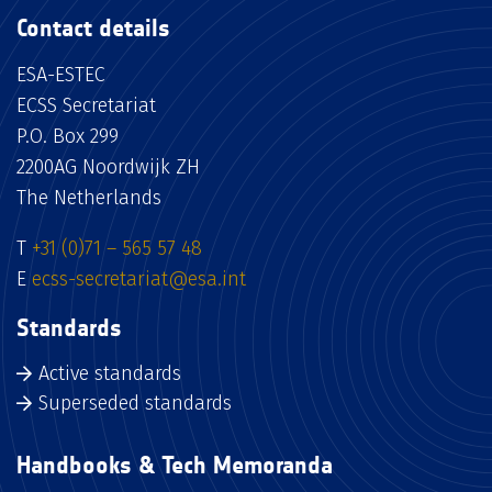
Contact details
ESA-ESTEC
ECSS Secretariat
P.O. Box 299
2200AG Noordwijk ZH
The Netherlands
T
+31 (0)71 – 565 57 48
E
ecss-secretariat@esa.int
Standards
Active standards
Superseded standards
Handbooks & Tech Memoranda