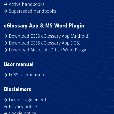
Active handbooks
Superseded handbooks
eGlossary App & MS Word Plugin
Download ECSS eGlossary App (Android)
Download ECSS eGlossary App (iOS)
Download Microsoft Office Word Plugin
User manual
ECSS user manual
Disclaimers
License agreement
Privacy notice
Cookie notice