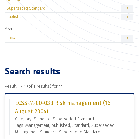
Superseded Standard
1
published
1
Year
2004
1
Search results
Result 1 - 1 (of 1 results) for "
"
ECSS-M-00-03B Risk management (16
August 2004)
Category: Standard, Superseded Standard
Tags: Management, published, Standard, Superseded
Management Standard, Superseded Standard