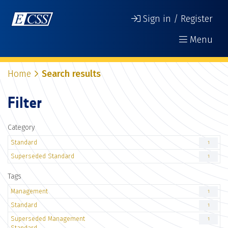
Sign in / Register
Menu
Home
Search results
Filter
Category
Standard
1
Superseded Standard
1
Tags
Management
1
Standard
1
Superseded Management
1
Standard