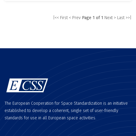
|<< First
< Prev
Page 1 of 1
Next >
Last >>|
The European Cooperation for Space Standardization is an initiative
established to develop a coherent, single set of user-friendly
standards for use in all European space activities.