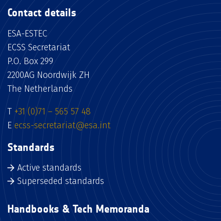
Contact details
ESA-ESTEC
ECSS Secretariat
P.O. Box 299
2200AG Noordwijk ZH
The Netherlands
T
+31 (0)71 – 565 57 48
E
ecss-secretariat@esa.int
Standards
Active standards
Superseded standards
Handbooks & Tech Memoranda