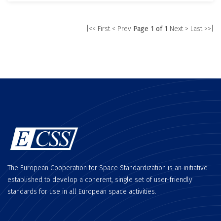
|<< First
< Prev
Page 1 of 1
Next >
Last >>|
The European Cooperation for Space Standardization is an initiative
established to develop a coherent, single set of user-friendly
standards for use in all European space activities.