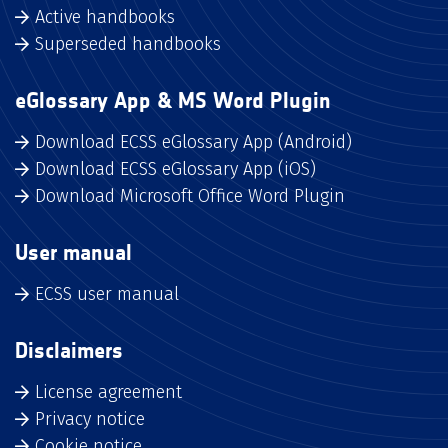
Active handbooks
Superseded handbooks
eGlossary App & MS Word Plugin
Download ECSS eGlossary App (Android)
Download ECSS eGlossary App (iOS)
Download Microsoft Office Word Plugin
User manual
ECSS user manual
Disclaimers
License agreement
Privacy notice
Cookie notice