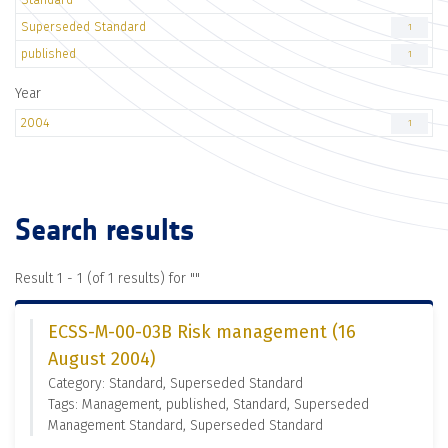
Superseded Standard
1
published
1
Year
2004
1
Search results
Result 1 - 1 (of 1 results) for "
"
ECSS-M-00-03B Risk management (16
August 2004)
Category: Standard, Superseded Standard
Tags: Management, published, Standard, Superseded
Management Standard, Superseded Standard