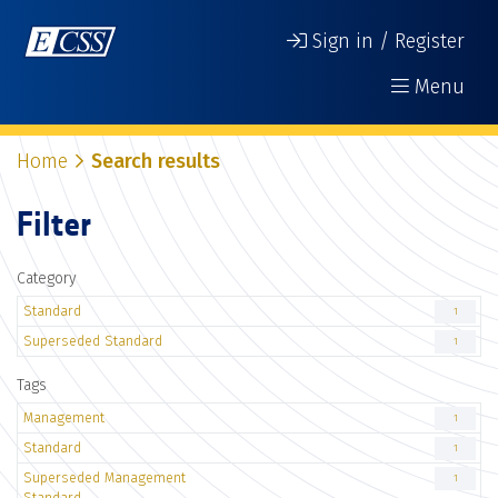
Sign in / Register
Menu
Home
Search results
Filter
Category
Standard
1
Superseded Standard
1
Tags
Management
1
Standard
1
Superseded Management
1
Standard