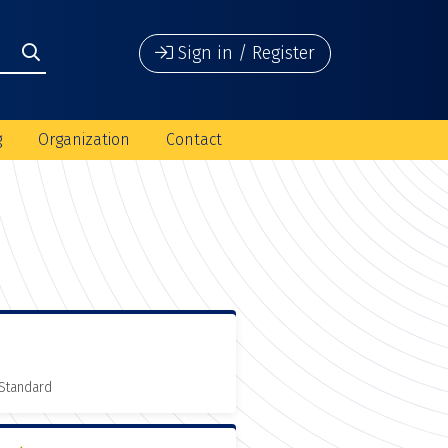
Sign in / Register
g
Organization
Contact
 Standard