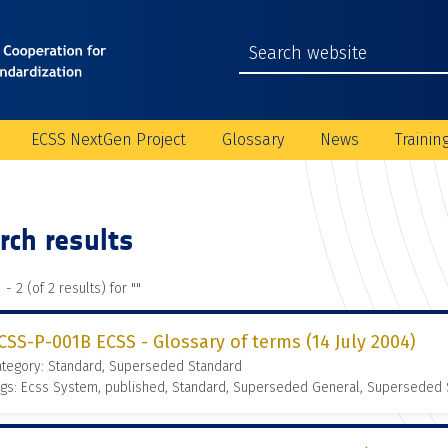
ECSS NextGen Project
Glossary
News
Trainin
rch results
 - 2 (of 2 results) for "
"
CSS-P-001B ECSS - Glossary of terms (14 July 2004)
ategory: Standard, Superseded Standard
gs: Ecss System, published, Standard, Superseded General, Superseded