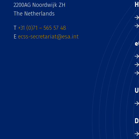
H
2200AG Noordwijk ZH
The Netherlands
T
+31 (0)71 – 565 57 48
E
ecss-secretariat@esa.int
e
U
D