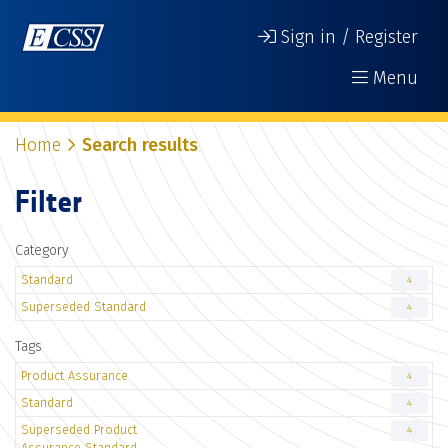
Sign in / Register
Menu
Home
Search results
Filter
Category
Standard
4
Superseded Standard
4
Tags
Product Assurance
4
Standard
4
Superseded Product
4
Assurance Standard