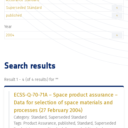
Superseded Standard
4
published
4
Year
2004
4
Search results
Result 1 - 4 (of 4 results) for "
"
ECSS-Q-70-71A – Space product assurance –
Data for selection of space materials and
processes (27 February 2004)
Category: Standard, Superseded Standard
Tags: Product Assurance, published, Standard, Superseded