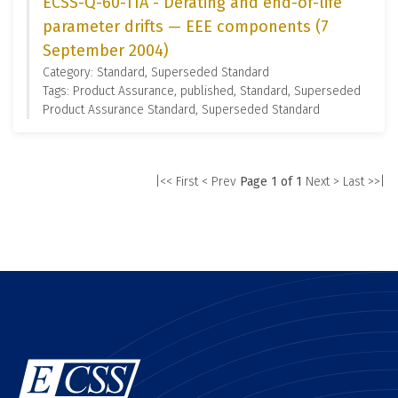
ECSS-Q-60-11A - Derating and end-of-life
parameter drifts — EEE components (7
September 2004)
Category: Standard, Superseded Standard
Tags: Product Assurance, published, Standard, Superseded
Product Assurance Standard, Superseded Standard
|<< First
< Prev
Page 1 of 1
Next >
Last >>|