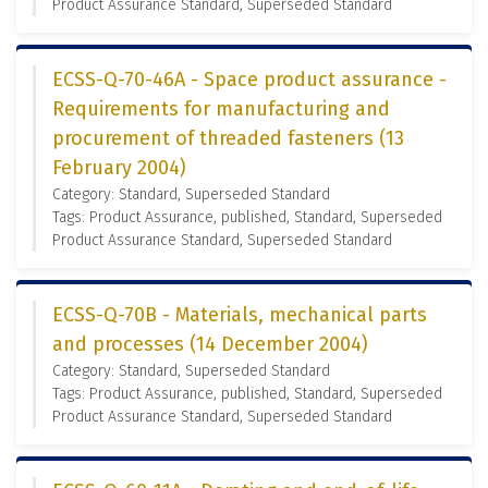
Product Assurance Standard, Superseded Standard
ECSS-Q-70-46A - Space product assurance -
Requirements for manufacturing and
procurement of threaded fasteners (13
February 2004)
Category: Standard, Superseded Standard
Tags: Product Assurance, published, Standard, Superseded
Product Assurance Standard, Superseded Standard
ECSS-Q-70B - Materials, mechanical parts
and processes (14 December 2004)
Category: Standard, Superseded Standard
Tags: Product Assurance, published, Standard, Superseded
Product Assurance Standard, Superseded Standard