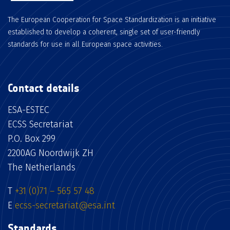
The European Cooperation for Space Standardization is an initiative
established to develop a coherent, single set of user-friendly
standards for use in all European space activities.
Contact details
ESA-ESTEC
ECSS Secretariat
P.O. Box 299
2200AG Noordwijk ZH
The Netherlands
T
+31 (0)71 – 565 57 48
E
ecss-secretariat@esa.int
Standards