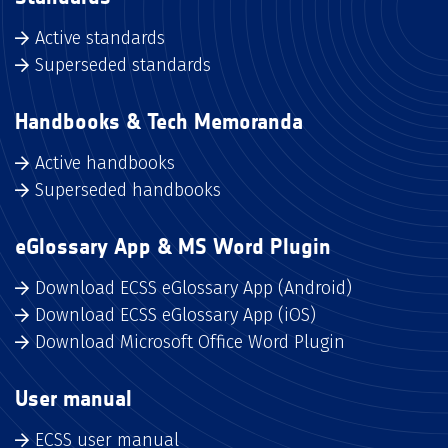
Active standards
Superseded standards
Handbooks & Tech Memoranda
Active handbooks
Superseded handbooks
eGlossary App & MS Word Plugin
Download ECSS eGlossary App (Android)
Download ECSS eGlossary App (iOS)
Download Microsoft Office Word Plugin
User manual
ECSS user manual