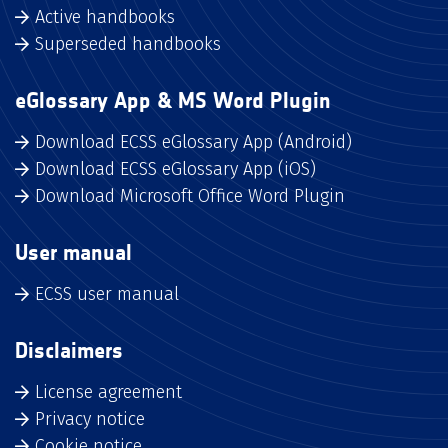
Active handbooks
Superseded handbooks
eGlossary App & MS Word Plugin
Download ECSS eGlossary App (Android)
Download ECSS eGlossary App (iOS)
Download Microsoft Office Word Plugin
User manual
ECSS user manual
Disclaimers
License agreement
Privacy notice
Cookie notice