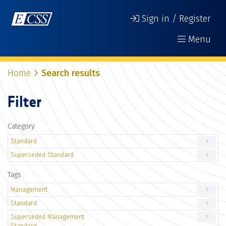
Sign in / Register
Menu
Home
Search results
Filter
Category
Standard
1
Superseded Standard
1
Tags
Management
1
Standard
1
Superseded Management
1
Standard