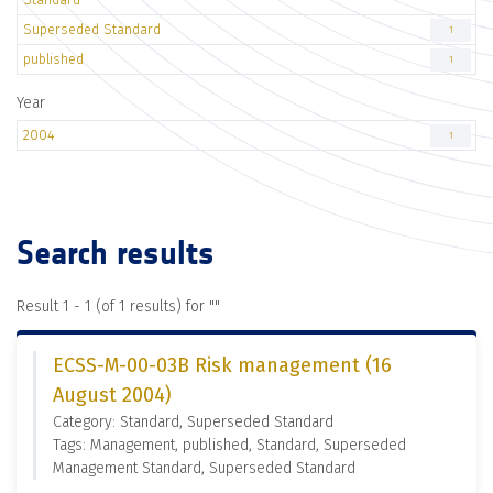
Superseded Standard
1
published
1
Year
2004
1
Search results
Result 1 - 1 (of 1 results) for "
"
ECSS-M-00-03B Risk management (16
August 2004)
Category: Standard, Superseded Standard
Tags: Management, published, Standard, Superseded
Management Standard, Superseded Standard