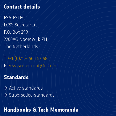
Contact details
ESA-ESTEC
ECSS Secretariat
P.O. Box 299
2200AG Noordwijk ZH
The Netherlands
T
+31 (0)71 – 565 57 48
E
ecss-secretariat@esa.int
Standards
Active standards
Superseded standards
Handbooks & Tech Memoranda