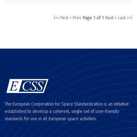
|<< First
< Prev
Page 1 of 1
Next >
Last >>|
The European Cooperation for Space Standardization is an initiative
established to develop a coherent, single set of user-friendly
standards for use in all European space activities.