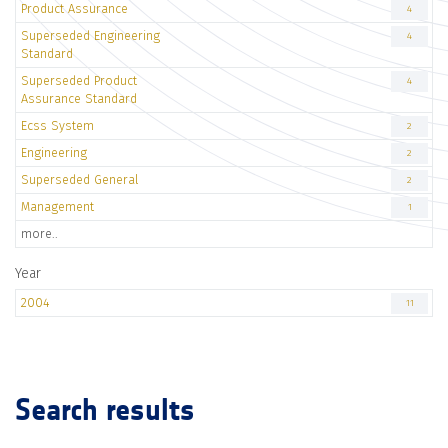
Product Assurance
4
Superseded Engineering
4
Standard
Superseded Product
4
Assurance Standard
Ecss System
2
Engineering
2
Superseded General
2
Management
1
more..
Year
2004
11
Search results