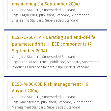
engineering (14 September 2004)
Category: Standard, Superseded Standard
Tags: Engineering, published, Standard, Superseded
Engineering Standard, Superseded Standard
ECSS-Q-60-11A - Derating and end-of-life
parameter drifts — EEE components (7
September 2004)
Category: Standard, Superseded Standard
Tags: Product Assurance, published, Standard, Superseded
Product Assurance Standard, Superseded Standard
ECSS-M-00-03B Risk management (16
August 2004)
Category: Standard, Superseded Standard
Tags: Management, published, Standard, Superseded
Management Standard, Superseded Standard