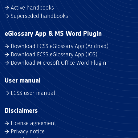
Active handbooks
Superseded handbooks
eGlossary App & MS Word Plugin
Download ECSS eGlossary App (Android)
Download ECSS eGlossary App (iOS)
Download Microsoft Office Word Plugin
User manual
ECSS user manual
Disclaimers
License agreement
Privacy notice