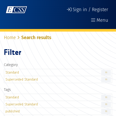
Sign in / Register
Menu
Home
Search results
Filter
Category
Standard
11
Superseded Standard
11
Tags
Standard
11
Superseded Standard
11
published
11