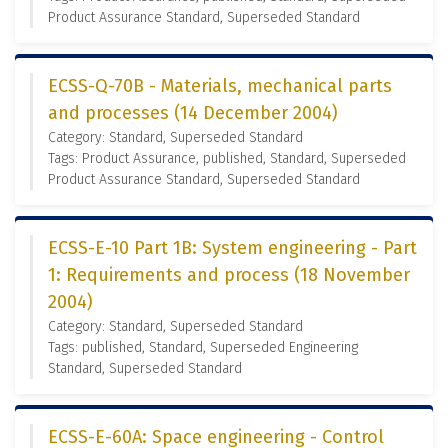
Product Assurance Standard, Superseded Standard
ECSS-Q-70B - Materials, mechanical parts
and processes (14 December 2004)
Category: Standard, Superseded Standard
Tags: Product Assurance, published, Standard, Superseded
Product Assurance Standard, Superseded Standard
ECSS-E-10 Part 1B: System engineering - Part
1: Requirements and process (18 November
2004)
Category: Standard, Superseded Standard
Tags: published, Standard, Superseded Engineering
Standard, Superseded Standard
ECSS-E-60A: Space engineering - Control