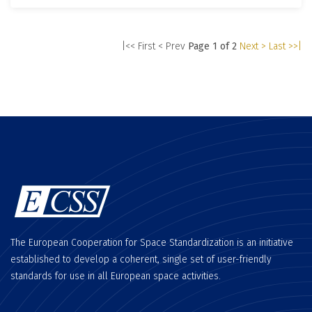
|<< First
< Prev
Page 1 of 2
Next >
Last >>|
The European Cooperation for Space Standardization is an initiative
established to develop a coherent, single set of user-friendly
standards for use in all European space activities.