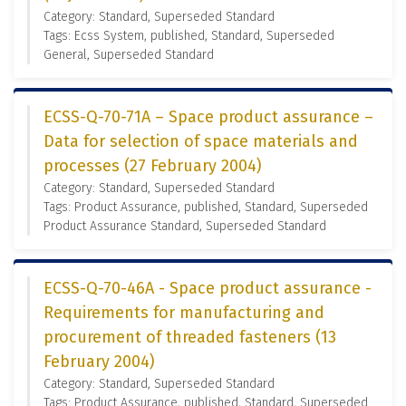
Category: Standard, Superseded Standard
Tags: Ecss System, published, Standard, Superseded
General, Superseded Standard
ECSS-Q-70-71A – Space product assurance –
Data for selection of space materials and
processes (27 February 2004)
Category: Standard, Superseded Standard
Tags: Product Assurance, published, Standard, Superseded
Product Assurance Standard, Superseded Standard
ECSS-Q-70-46A - Space product assurance -
Requirements for manufacturing and
procurement of threaded fasteners (13
February 2004)
Category: Standard, Superseded Standard
Tags: Product Assurance, published, Standard, Superseded