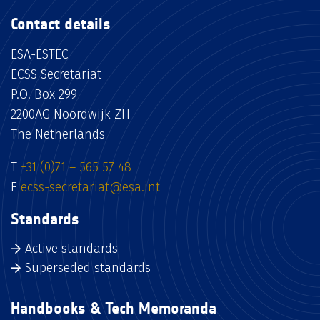
Contact details
ESA-ESTEC
ECSS Secretariat
P.O. Box 299
2200AG Noordwijk ZH
The Netherlands
T
+31 (0)71 – 565 57 48
E
ecss-secretariat@esa.int
Standards
Active standards
Superseded standards
Handbooks & Tech Memoranda