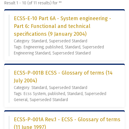
Result 1 - 10 (of 11 results) for "
"
ECSS-E-10 Part 6A - System engineering -
Part 6: Functional and technical
specifications (9 January 2004)
Category: Standard, Superseded Standard
Tags: Engineering, published, Standard, Superseded
Engineering Standard, Superseded Standard
ECSS-P-001B ECSS - Glossary of terms (14
July 2004)
Category: Standard, Superseded Standard
Tags: Ecss System, published, Standard, Superseded
General, Superseded Standard
ECSS-P-001A Rev.1 - ECSS - Glossary of terms
(11 June 1997)