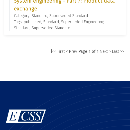
System engineering - Part 7: Product data
exchange
Category: Standard, Superseded Standard
Tags: published, Standard, Superseded Engineering
Standard, Superseded Standard
|<< First
< Prev
Page 1 of 1
Next >
Last >>|