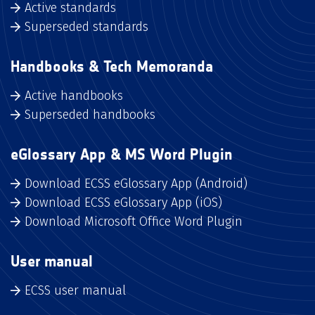
Active standards
Superseded standards
Handbooks & Tech Memoranda
Active handbooks
Superseded handbooks
eGlossary App & MS Word Plugin
Download ECSS eGlossary App (Android)
Download ECSS eGlossary App (iOS)
Download Microsoft Office Word Plugin
User manual
ECSS user manual