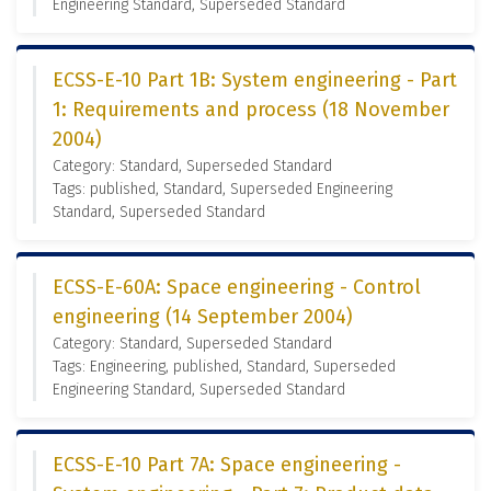
Engineering Standard, Superseded Standard
ECSS-E-10 Part 1B: System engineering - Part
1: Requirements and process (18 November
2004)
Category: Standard, Superseded Standard
Tags: published, Standard, Superseded Engineering
Standard, Superseded Standard
ECSS-E-60A: Space engineering - Control
engineering (14 September 2004)
Category: Standard, Superseded Standard
Tags: Engineering, published, Standard, Superseded
Engineering Standard, Superseded Standard
ECSS-E-10 Part 7A: Space engineering -