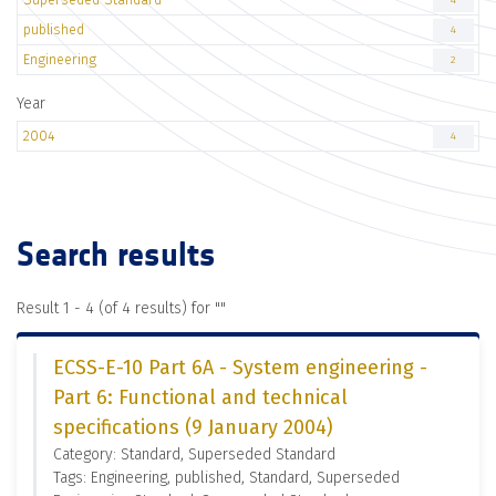
4
published
4
Engineering
2
Year
2004
4
Search results
Result 1 - 4 (of 4 results) for "
"
ECSS-E-10 Part 6A - System engineering -
Part 6: Functional and technical
specifications (9 January 2004)
Category: Standard, Superseded Standard
Tags: Engineering, published, Standard, Superseded