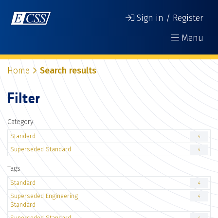
Sign in / Register
Menu
Home
Search results
Filter
Category
Standard
4
Superseded Standard
4
Tags
Standard
4
Superseded Engineering
4
Standard
Superseded Standard