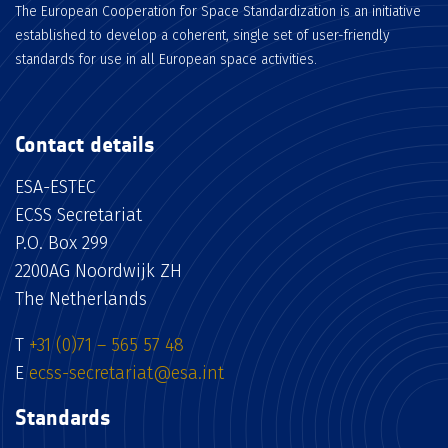
The European Cooperation for Space Standardization is an initiative
established to develop a coherent, single set of user-friendly
standards for use in all European space activities.
Contact details
ESA-ESTEC
ECSS Secretariat
P.O. Box 299
2200AG Noordwijk ZH
The Netherlands
T
+31 (0)71 – 565 57 48
E
ecss-secretariat@esa.int
Standards