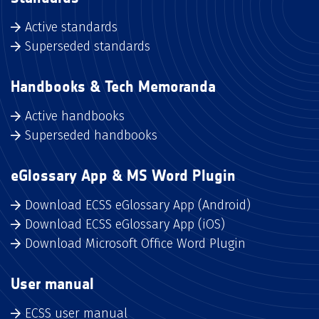
Active standards
Superseded standards
Handbooks & Tech Memoranda
Active handbooks
Superseded handbooks
eGlossary App & MS Word Plugin
Download ECSS eGlossary App (Android)
Download ECSS eGlossary App (iOS)
Download Microsoft Office Word Plugin
User manual
ECSS user manual