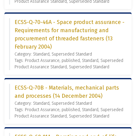
Product Assurance Standard, Superseded Standard
ECSS-Q-70-46A - Space product assurance -
Requirements for manufacturing and
procurement of threaded fasteners (13
February 2004)
Category: Standard, Superseded Standard
Tags: Product Assurance, published, Standard, Superseded
Product Assurance Standard, Superseded Standard
ECSS-Q-70B - Materials, mechanical parts
and processes (14 December 2004)
Category: Standard, Superseded Standard
Tags: Product Assurance, published, Standard, Superseded
Product Assurance Standard, Superseded Standard