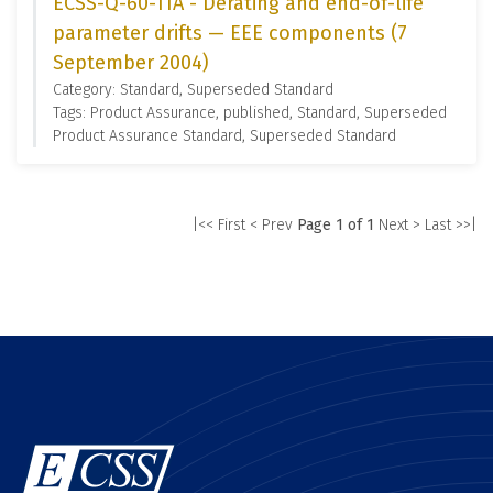
ECSS-Q-60-11A - Derating and end-of-life
parameter drifts — EEE components (7
September 2004)
Category: Standard, Superseded Standard
Tags: Product Assurance, published, Standard, Superseded
Product Assurance Standard, Superseded Standard
|<< First
< Prev
Page 1 of 1
Next >
Last >>|