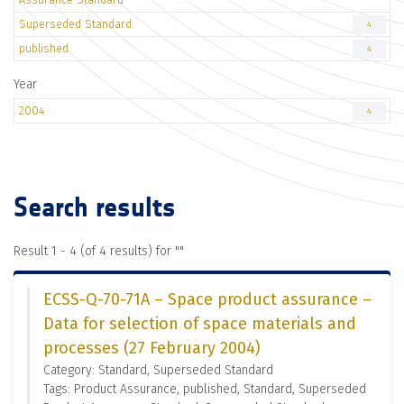
Superseded Standard
4
published
4
Year
2004
4
Search results
Result 1 - 4 (of 4 results) for "
"
ECSS-Q-70-71A – Space product assurance –
Data for selection of space materials and
processes (27 February 2004)
Category: Standard, Superseded Standard
Tags: Product Assurance, published, Standard, Superseded