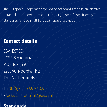
The European Cooperation for Space Standardization is an initiative
established to develop a coherent, single set of user-friendly
standards for use in all European space activities.
Contact details
ESA-ESTEC
ECSS Secretariat
P.O. Box 299
2200AG Noordwijk ZH
The Netherlands
T
+31 (0)71 – 565 57 48
E
ecss-secretariat@esa.int
Standards