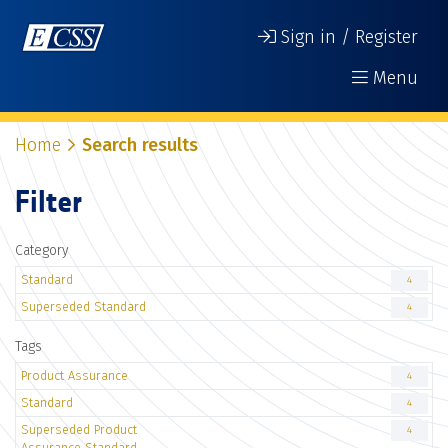
Sign in / Register
Menu
Home
Search results
Filter
Category
Standard
4
Superseded Standard
4
Tags
Product Assurance
4
Standard
4
Superseded Product
4
Assurance Standard