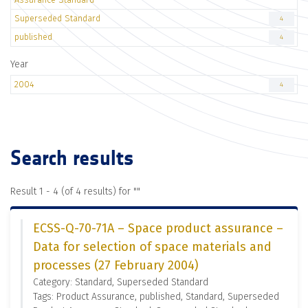
Superseded Standard
4
published
4
Year
2004
4
Search results
Result 1 - 4 (of 4 results) for "
"
ECSS-Q-70-71A – Space product assurance –
Data for selection of space materials and
processes (27 February 2004)
Category: Standard, Superseded Standard
Tags: Product Assurance, published, Standard, Superseded