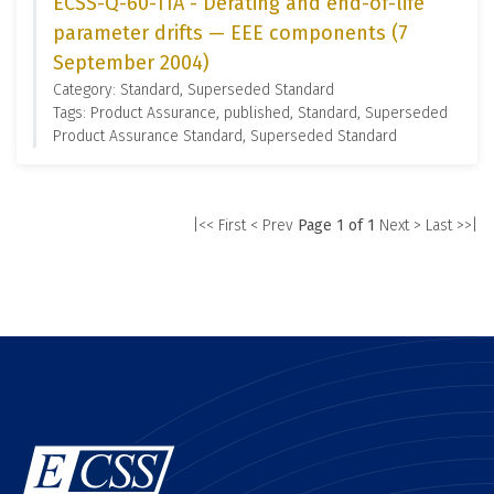
ECSS-Q-60-11A - Derating and end-of-life
parameter drifts — EEE components (7
September 2004)
Category: Standard, Superseded Standard
Tags: Product Assurance, published, Standard, Superseded
Product Assurance Standard, Superseded Standard
|<< First
< Prev
Page 1 of 1
Next >
Last >>|