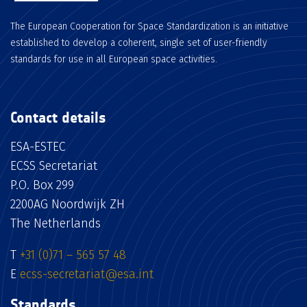
The European Cooperation for Space Standardization is an initiative
established to develop a coherent, single set of user-friendly
standards for use in all European space activities.
Contact details
ESA-ESTEC
ECSS Secretariat
P.O. Box 299
2200AG Noordwijk ZH
The Netherlands
T
+31 (0)71 – 565 57 48
E
ecss-secretariat@esa.int
Standards