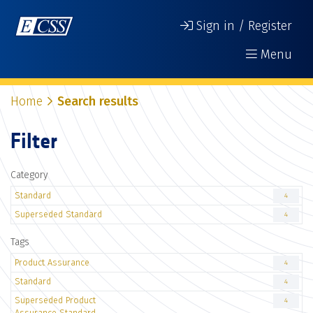
Sign in / Register
Menu
Home
Search results
Filter
Category
Standard
4
Superseded Standard
4
Tags
Product Assurance
4
Standard
4
Superseded Product
4
Assurance Standard