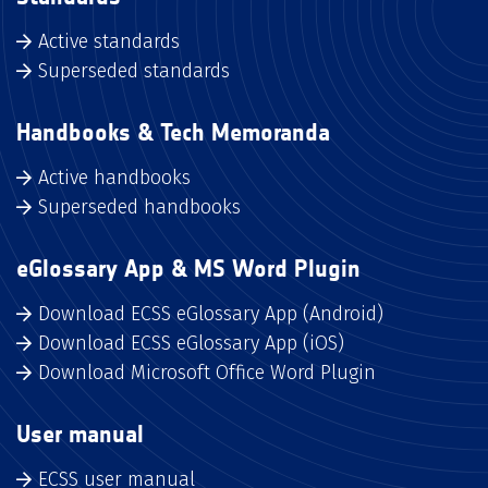
Active standards
Superseded standards
Handbooks & Tech Memoranda
Active handbooks
Superseded handbooks
eGlossary App & MS Word Plugin
Download ECSS eGlossary App (Android)
Download ECSS eGlossary App (iOS)
Download Microsoft Office Word Plugin
User manual
ECSS user manual