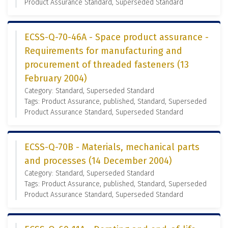
Product Assurance Standard, Superseded Standard
ECSS-Q-70-46A - Space product assurance -
Requirements for manufacturing and
procurement of threaded fasteners (13
February 2004)
Category: Standard, Superseded Standard
Tags: Product Assurance, published, Standard, Superseded
Product Assurance Standard, Superseded Standard
ECSS-Q-70B - Materials, mechanical parts
and processes (14 December 2004)
Category: Standard, Superseded Standard
Tags: Product Assurance, published, Standard, Superseded
Product Assurance Standard, Superseded Standard