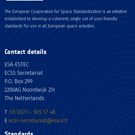
The European Cooperation for Space Standardization is an initiative
established to develop a coherent, single set of user-friendly
standards for use in all European space activities.
Contact details
ESA-ESTEC
ECSS Secretariat
P.O. Box 299
2200AG Noordwijk ZH
The Netherlands
T
+31 (0)71 – 565 57 48
E
ecss-secretariat@esa.int
Standards