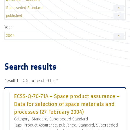
Superseded Standard
4
published
4
Year
2004
4
Search results
Result 1 - 4 (of 4 results) for "
"
ECSS-Q-70-71A – Space product assurance –
Data for selection of space materials and
processes (27 February 2004)
Category: Standard, Superseded Standard
Tags: Product Assurance, published, Standard, Superseded