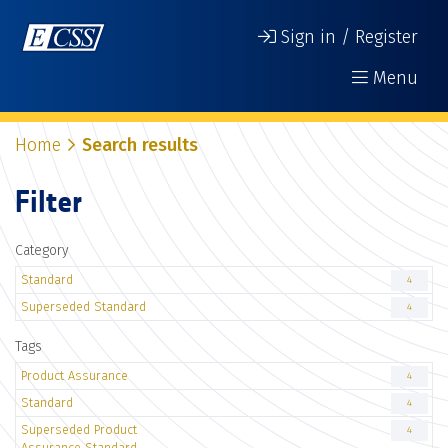
Sign in / Register
Menu
Home
Search results
Filter
Category
Standard
4
Superseded Standard
4
Tags
Product Assurance
4
Standard
4
Superseded Product
4
Assurance Standard