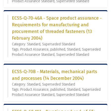
Product Assurance Standard, Superseded Standard
ECSS-Q-70-46A - Space product assurance -
Requirements for manufacturing and
procurement of threaded fasteners (13
February 2004)
Category: Standard, Superseded Standard
Tags: Product Assurance, published, Standard, Superseded
Product Assurance Standard, Superseded Standard
ECSS-Q-70B - Materials, mechanical parts
and processes (14 December 2004)
Category: Standard, Superseded Standard
Tags: Product Assurance, published, Standard, Superseded
Product Assurance Standard, Superseded Standard