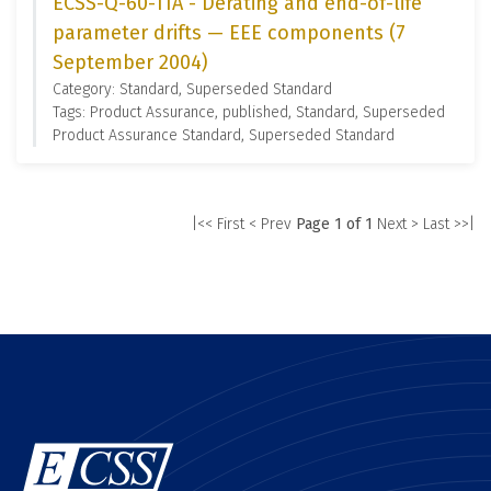
ECSS-Q-60-11A - Derating and end-of-life
parameter drifts — EEE components (7
September 2004)
Category: Standard, Superseded Standard
Tags: Product Assurance, published, Standard, Superseded
Product Assurance Standard, Superseded Standard
|<< First
< Prev
Page 1 of 1
Next >
Last >>|