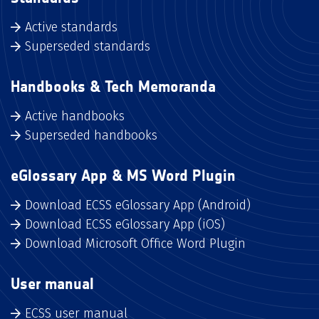
Active standards
Superseded standards
Handbooks & Tech Memoranda
Active handbooks
Superseded handbooks
eGlossary App & MS Word Plugin
Download ECSS eGlossary App (Android)
Download ECSS eGlossary App (iOS)
Download Microsoft Office Word Plugin
User manual
ECSS user manual