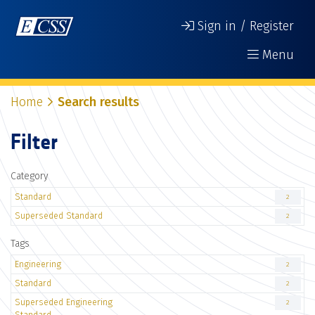
Sign in / Register
Menu
Home
Search results
Filter
Category
Standard
2
Superseded Standard
2
Tags
Engineering
2
Standard
2
Superseded Engineering
2
Standard