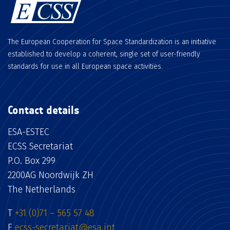
The European Cooperation for Space Standardization is an initiative
established to develop a coherent, single set of user-friendly
standards for use in all European space activities.
Contact details
ESA-ESTEC
ECSS Secretariat
P.O. Box 299
2200AG Noordwijk ZH
The Netherlands
T
+31 (0)71 – 565 57 48
E
ecss-secretariat@esa.int