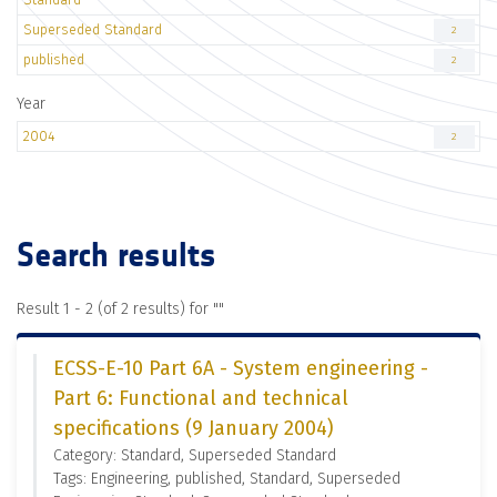
Superseded Standard
2
published
2
Year
2004
2
Search results
Result 1 - 2 (of 2 results) for "
"
ECSS-E-10 Part 6A - System engineering -
Part 6: Functional and technical
specifications (9 January 2004)
Category: Standard, Superseded Standard
Tags: Engineering, published, Standard, Superseded