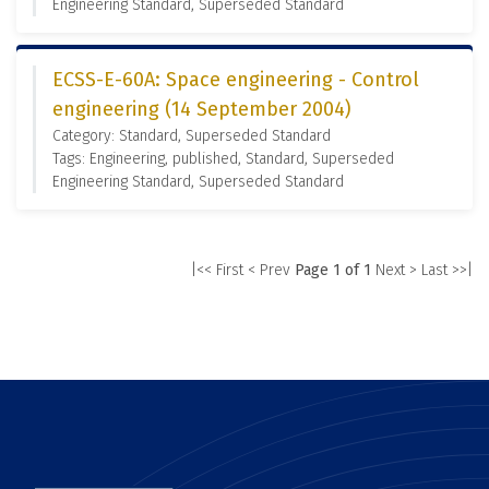
Engineering Standard, Superseded Standard
ECSS-E-60A: Space engineering - Control
engineering (14 September 2004)
Category: Standard, Superseded Standard
Tags: Engineering, published, Standard, Superseded
Engineering Standard, Superseded Standard
|<< First
< Prev
Page 1 of 1
Next >
Last >>|