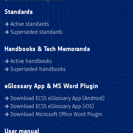
Standards
Active standards
Superseded standards
Handbooks & Tech Memoranda
Active handbooks
Superseded handbooks
eGlossary App & MS Word Plugin
Download ECSS eGlossary App (Android)
Download ECSS eGlossary App (iOS)
Download Microsoft Office Word Plugin
User manual