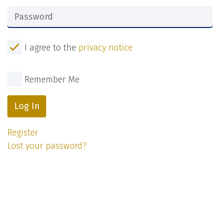
I agree to the
privacy notice
Remember Me
Log In
Register
Lost your password?