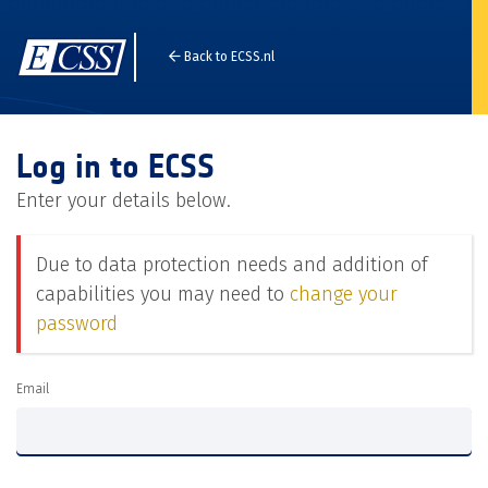
Back to ECSS.nl
Log in to ECSS
Enter your details below.
Due to data protection needs and addition of
capabilities you may need to
change your
password
Email