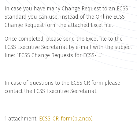
In case you have many Change Request to an ECSS
Standard you can use, instead of the Online ECSS
Change Request form the attached Excel file.
Once completed, please send the Excel file to the
ECSS Executive Secretariat by e-mail with the subject
line: “ECSS Change Requests for ECSS-….”
In case of questions to the ECSS CR form please
contact the ECSS Executive Secretariat.
1 attachment:
ECSS-CR-form(blanco)