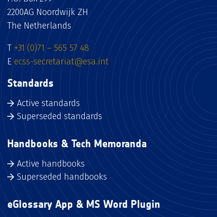
2200AG Noordwijk ZH
The Netherlands
T
+31 (0)71 – 565 57 48
E
ecss-secretariat@esa.int
Standards
Active standards
Superseded standards
Handbooks & Tech Memoranda
Active handbooks
Superseded handbooks
eGlossary App & MS Word Plugin