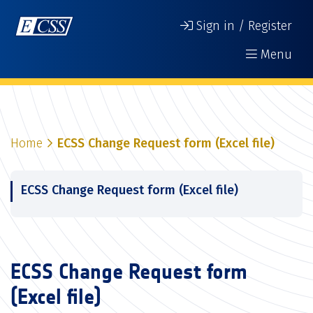
Sign in / Register
Menu
Home
ECSS Change Request form (Excel file)
ECSS Change Request form (Excel file)
ECSS Change Request form
(Excel file)