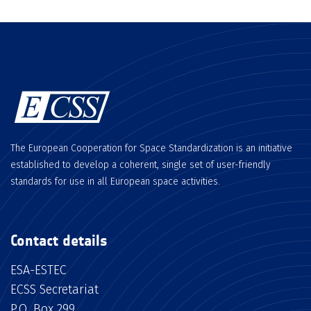
The European Cooperation for Space Standardization is an initiative
established to develop a coherent, single set of user-friendly
standards for use in all European space activities.
Contact details
ESA-ESTEC
ECSS Secretariat
P.O. Box 299