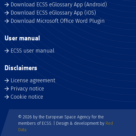
Download ECSS eGlossary App (Android)
Download ECSS eGlossary App (iOS)
Download Microsoft Office Word Plugin
User manual
ECSS user manual
Disclaimers
License agreement
Privacy notice
Cookie notice
© 2026 by the European Space Agency for the
members of ECSS. | Design & development by
Red
Data