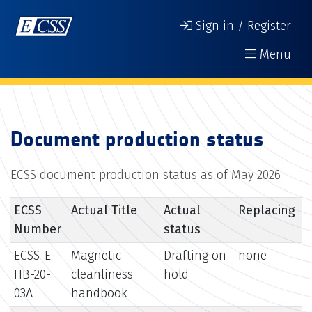
Sign in / Register
Menu
Document production status
ECSS document production status as of May 2026
ECSS
Actual Title
Actual
Replacing
Number
status
ECSS-E-
Magnetic
Drafting on
none
HB-20-
cleanliness
hold
03A
handbook