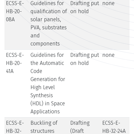
ECSS-E-
Guidelines for
Drafting put
none
HB-20-
qualification of
on hold
08A
solar panels,
PVA, substrates
and
components
ECSS-E-
Guidelines for
Drafting put
none
HB-20-
the Automatic
on hold
41A
Code
Generation for
High Level
Synthesis
(HDL) in Space
Applications
ECSS-E-
Buckling of
Drafting
ECSS-E-
HB-32-
structures
(Draft
HB-32-24A