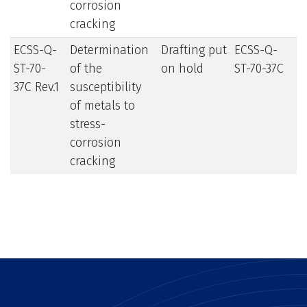
corrosion
cracking
ECSS-Q-
Determination
Drafting put
ECSS-Q-
ST-70-
of the
on hold
ST-70-37C
37C Rev.1
susceptibility
of metals to
stress-
corrosion
cracking