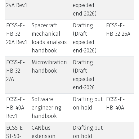
24A Rev.1
expected
end-2026)
ECSS-E-
Spacecraft
Drafting
ECSS-E-
HB-32-
mechanical
(Draft
HB-32-26A
26A Rev.1
loads analysis
expected
handbook
end-2026)
ECSS-E-
Microvibration
Drafting
HB-32-
handbook
(Draft
27A
expected
end-2026
ECSS-E-
Software
Drafting put
ECSS-E-
HB-40A
engineering
on hold
HB-40A
Rev.1
handbook
ECSS-E-
CANbus
Drafting put
ST-50-
extension
on hold