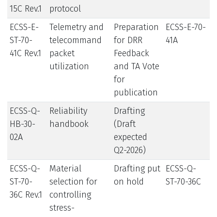
15C Rev.1
protocol
ECSS-E-
Telemetry and
Preparation
ECSS-E-70-
ST-70-
telecommand
for DRR
41A
41C Rev.1
packet
Feedback
utilization
and TA Vote
for
publication
ECSS-Q-
Reliability
Drafting
HB-30-
handbook
(Draft
02A
expected
Q2-2026)
ECSS-Q-
Material
Drafting put
ECSS-Q-
ST-70-
selection for
on hold
ST-70-36C
36C Rev.1
controlling
stress-