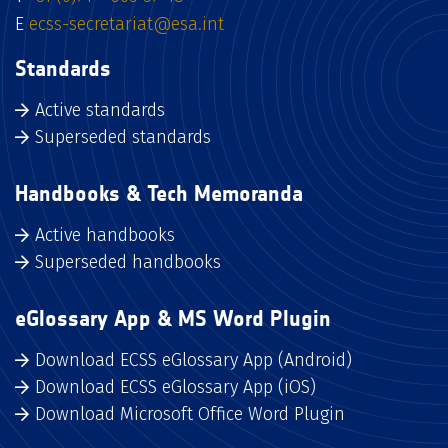
E
ecss-secretariat@esa.int
Standards
Active standards
Superseded standards
Handbooks & Tech Memoranda
Active handbooks
Superseded handbooks
eGlossary App & MS Word Plugin
Download ECSS eGlossary App (Android)
Download ECSS eGlossary App (iOS)
Download Microsoft Office Word Plugin