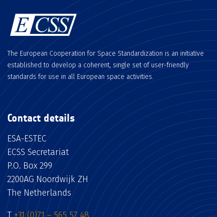
The European Cooperation for Space Standardization is an initiative
established to develop a coherent, single set of user-friendly
standards for use in all European space activities.
Contact details
ESA-ESTEC
ECSS Secretariat
P.O. Box 299
2200AG Noordwijk ZH
The Netherlands
T
+31 (0)71 – 565 57 48