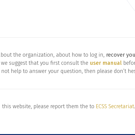
bout the organization, about how to log in,
recover yo
 we suggest that you first consult the
user manual
befor
 not help to answer your question, then please don’t hes
n this website, please report them the to
ECSS Secretariat