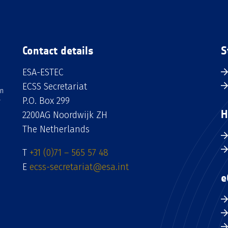
Contact details
S
ESA-ESTEC
ECSS Secretariat
an
P.O. Box 299
H
2200AG Noordwijk ZH
The Netherlands
T
+31 (0)71 – 565 57 48
E
ecss-secretariat@esa.int
e