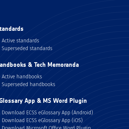
tandards
Active standards
Superseded standards
andbooks & Tech Memoranda
Active handbooks
Superseded handbooks
Glossary App & MS Word Plugin
Download ECSS eGlossary App (Android)
Download ECSS eGlossary App (iOS)
Download Microsoft Office Word Plugin