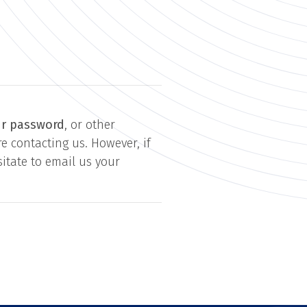
ur password
, or other
e contacting us. However, if
itate to email us your
.