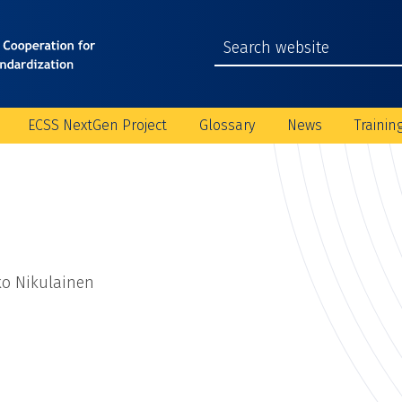
ECSS NextGen Project
Glossary
News
Trainin
ko Nikulainen