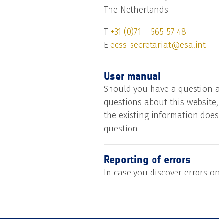
The Netherlands
T
+31 (0)71 – 565 57 48
E
ecss-secretariat@esa.int
User manual
Should you have a question a
questions about this website,
the existing information does
question.
Reporting of errors
In case you discover errors o