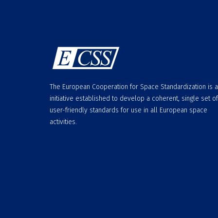
The European Cooperation for Space Standardization is 
initiative established to develop a coherent, single set of
user-friendly standards for use in all European space
activities.