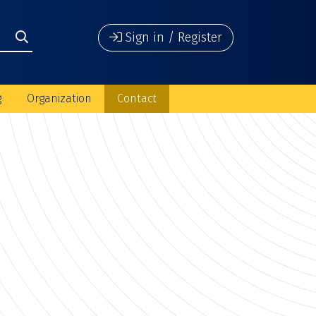
Sign in / Register
g
Organization
Contact