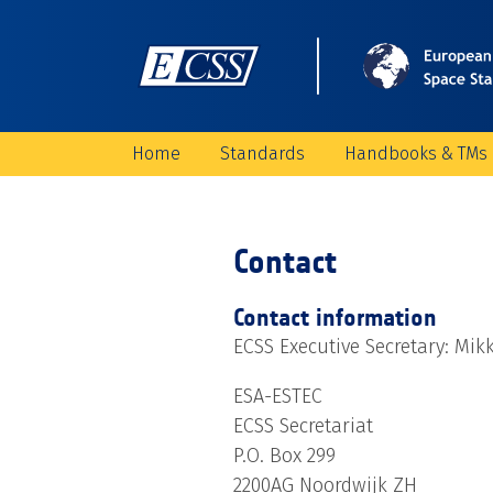
Home
Standards
Handbooks & TMs
Contact
Contact information
ECSS Executive Secretary: Mik
ESA-ESTEC
ECSS Secretariat
P.O. Box 299
2200AG Noordwijk ZH