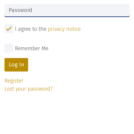
I agree to the
privacy notice
Remember Me
Log In
Register
Lost your password?