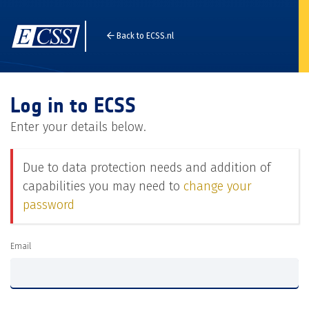
Back to ECSS.nl
Log in to ECSS
Enter your details below.
Due to data protection needs and addition of
capabilities you may need to
change your
password
Email