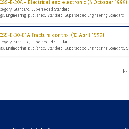
CSS-E-20A - Electrical and electronic (4 October 1999)
ategory: Standard, Superseded Standard
gs: Engineering, published, Standard, Superseded Engineering Standard
CSS-E-30-01A Fracture control (13 April 1999)
ategory: Standard, Superseded Standard
gs: Engineering, published, Standard, Superseded Engineering Standard,
|<<