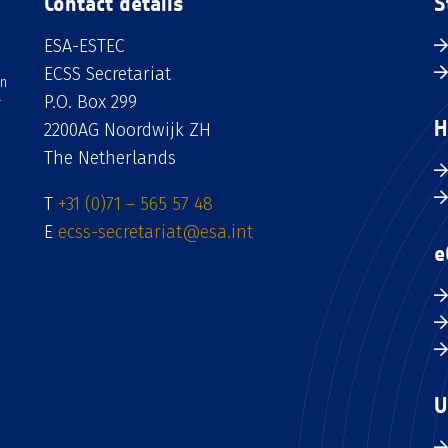
Contact details
S
ESA-ESTEC
ECSS Secretariat
an
P.O. Box 299
H
2200AG Noordwijk ZH
The Netherlands
T
+31 (0)71 – 565 57 48
E
ecss-secretariat@esa.int
e
U