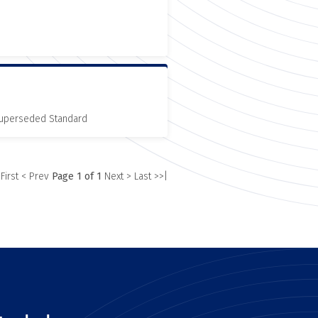
 Superseded Standard
 First
< Prev
Page 1 of 1
Next >
Last >>|