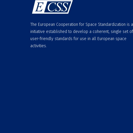
The European Cooperation for Space Standardization is 
initiative established to develop a coherent, single set of
user-friendly standards for use in all European space
activities.