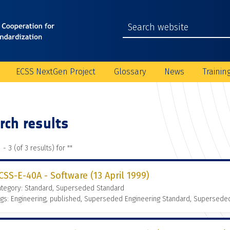
ECSS NextGen Project
Glossary
News
Trainin
rch results
 - 3 (of 3 results) for "
"
CSS-E-40A - Software (13 April 1999)
ategory: Standard, Superseded Standard
gs: Engineering, published, Superseded Engineering Standard, Supersede