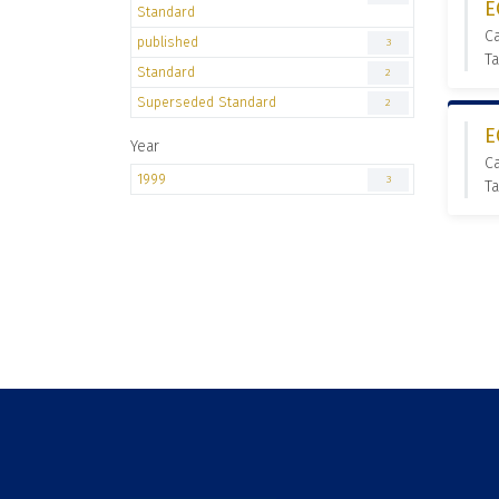
E
Standard
C
published
3
Ta
Standard
2
Superseded Standard
2
E
Year
C
1999
3
Ta