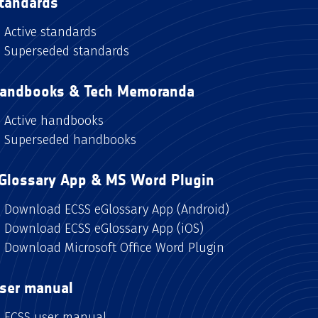
tandards
Active standards
Superseded standards
andbooks & Tech Memoranda
Active handbooks
Superseded handbooks
Glossary App & MS Word Plugin
Download ECSS eGlossary App (Android)
Download ECSS eGlossary App (iOS)
Download Microsoft Office Word Plugin
ser manual
ECSS user manual