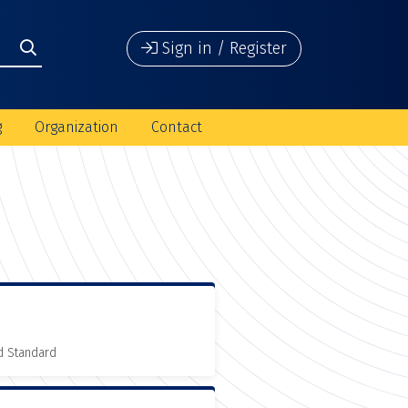
Sign in / Register
g
Organization
Contact
d Standard