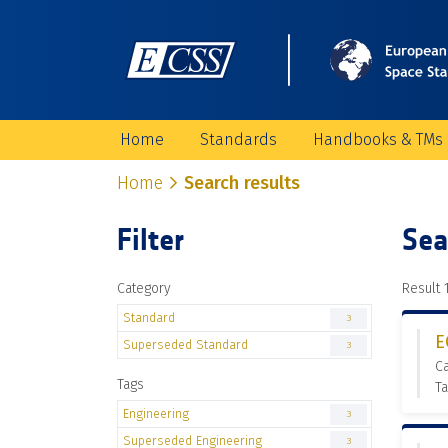
Home
Standards
Handbooks & TMs
Home
Search results
Filter
Sea
Category
Result 1
Standard
3
E
Superseded Standard
3
C
Tags
Ta
Engineering
3
Superseded Engineering
3