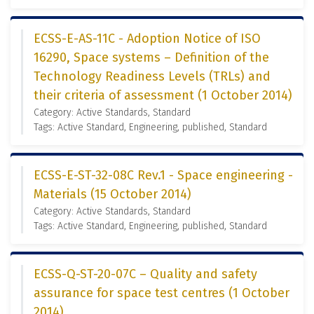
ECSS-E-AS-11C - Adoption Notice of ISO
16290, Space systems – Definition of the
Technology Readiness Levels (TRLs) and
their criteria of assessment (1 October 2014)
Category: Active Standards, Standard
Tags: Active Standard, Engineering, published, Standard
ECSS-E-ST-32-08C Rev.1 - Space engineering -
Materials (15 October 2014)
Category: Active Standards, Standard
Tags: Active Standard, Engineering, published, Standard
ECSS-Q-ST-20-07C – Quality and safety
assurance for space test centres (1 October
2014)