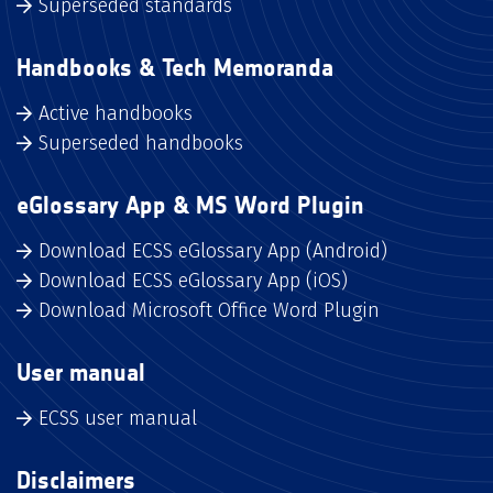
Superseded standards
Handbooks & Tech Memoranda
Active handbooks
Superseded handbooks
eGlossary App & MS Word Plugin
Download ECSS eGlossary App (Android)
Download ECSS eGlossary App (iOS)
Download Microsoft Office Word Plugin
User manual
ECSS user manual
Disclaimers