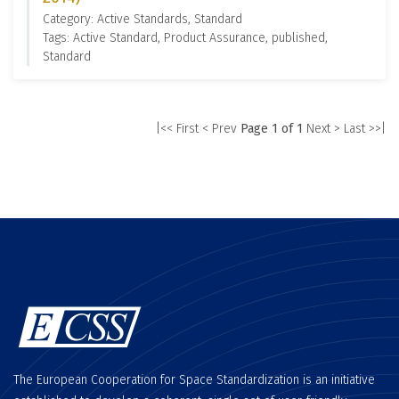
Category: Active Standards, Standard
Tags: Active Standard, Product Assurance, published,
Standard
|<< First
< Prev
Page 1 of 1
Next >
Last >>|
The European Cooperation for Space Standardization is an initiative