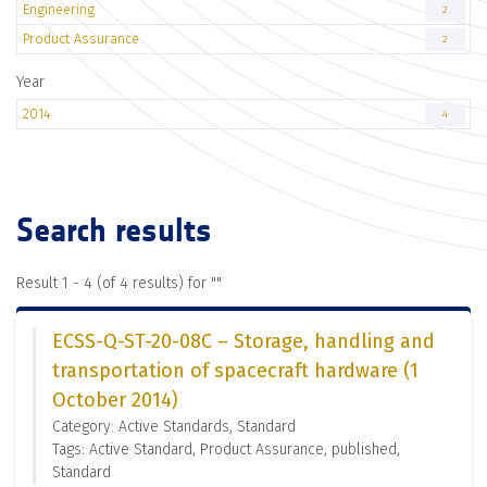
Engineering
2
Product Assurance
2
Year
2014
4
Search results
Result 1 - 4 (of 4 results) for "
"
ECSS-Q-ST-20-08C – Storage, handling and
transportation of spacecraft hardware (1
October 2014)
Category: Active Standards, Standard
Tags: Active Standard, Product Assurance, published,
Standard