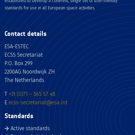
established to develop a coherent, single set of user-friendly
standards for use in all European space activities.
Contact details
ESA-ESTEC
ECSS Secretariat
P.O. Box 299
2200AG Noordwijk ZH
The Netherlands
T
+31 (0)71 – 565 57 48
E
ecss-secretariat@esa.int
Standards
Active standards