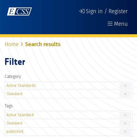
Sign in / Register
Menu
Home
Search results
Filter
Category
Active Standards
4
Standard
4
Tags
Active Standard
4
Standard
4
published
4