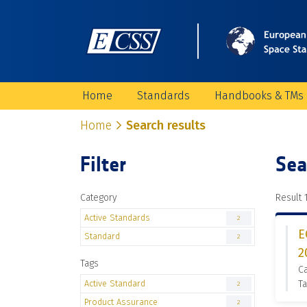
Home
Standards
Handbooks & TMs
Home
Search results
Filter
Sea
Category
Result 1
Active Standards
2
E
Standard
2
2
Tags
Ca
Active Standard
Ta
2
Product Assurance
2