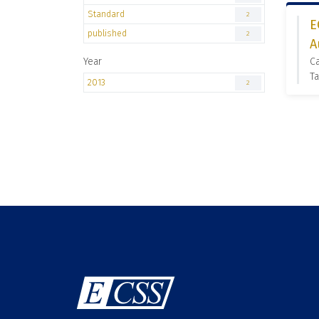
Standard
2
E
published
2
A
Year
Ca
Ta
2013
2