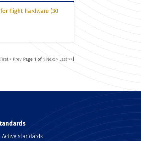
or flight hardware (30
 First
< Prev
Page 1 of 1
Next >
Last >>|
tandards
Active standards