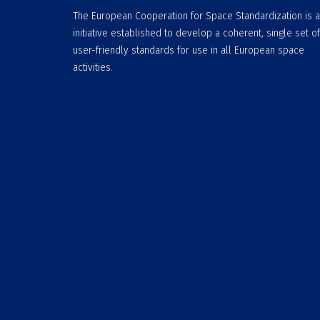
The European Cooperation for Space Standardization is 
initiative established to develop a coherent, single set of
user-friendly standards for use in all European space
activities.