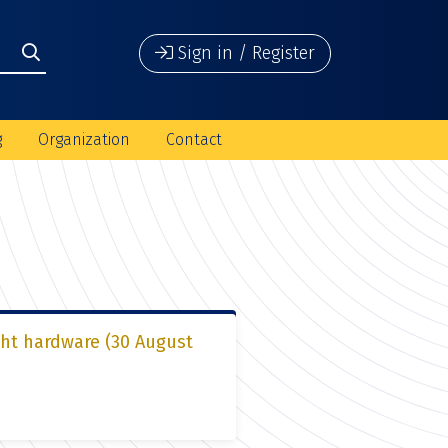
Sign in / Register
g
Organization
Contact
ght hardware (30 August