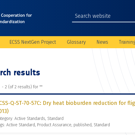
ECSS NextGen Project
Glossary
News
Trainin
rch results
 - 2 (of 2 results) for "
"
CSS-Q-ST-70-57C: Dry heat bioburden reduction for fli
013)
tegory: Active Standards, Standard
gs: Active Standard, Product Assurance, published, Standard