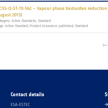
CSS-Q-ST-70-56C – Vapour phase bioburden reduction f
ugust 2013)
tegory: Active Standards, Standard
gs: Active Standard, Product Assurance, published, Standard
|<<
Contact details
S
ESA-ESTEC