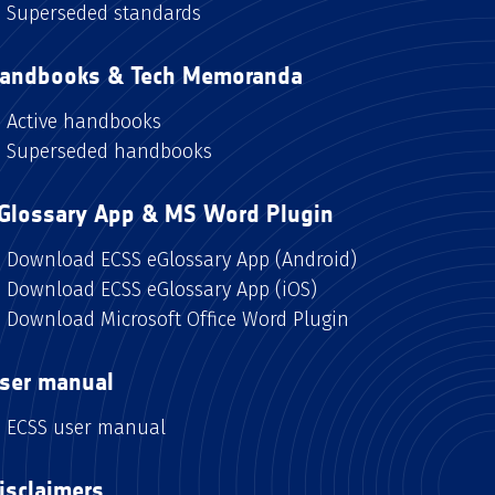
Superseded standards
andbooks & Tech Memoranda
Active handbooks
Superseded handbooks
Glossary App & MS Word Plugin
Download ECSS eGlossary App (Android)
Download ECSS eGlossary App (iOS)
Download Microsoft Office Word Plugin
ser manual
ECSS user manual
isclaimers