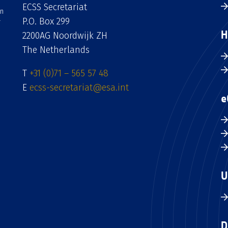
ECSS Secretariat
an
P.O. Box 299
H
2200AG Noordwijk ZH
The Netherlands
T
+31 (0)71 – 565 57 48
E
ecss-secretariat@esa.int
e
U
D