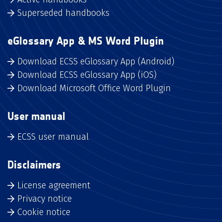
Superseded handbooks
eGlossary App & MS Word Plugin
Download ECSS eGlossary App (Android)
Download ECSS eGlossary App (iOS)
Download Microsoft Office Word Plugin
User manual
ECSS user manual
Disclaimers
License agreement
Privacy notice
Cookie notice