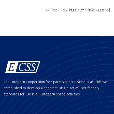
|<< First
< Prev
Page 1 of 1
Next >
Last >>|
The European Cooperation for Space Standardization is an initiative
established to develop a coherent, single set of user-friendly
standards for use in all European space activities.