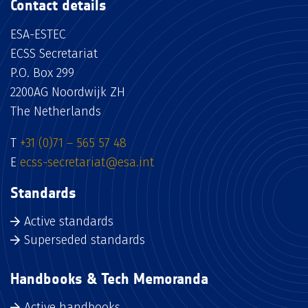
Contact details
ESA-ESTEC
ECSS Secretariat
P.O. Box 299
2200AG Noordwijk ZH
The Netherlands
T
+31 (0)71 – 565 57 48
E
ecss-secretariat@esa.int
Standards
Active standards
Superseded standards
Handbooks & Tech Memoranda
Active handbooks