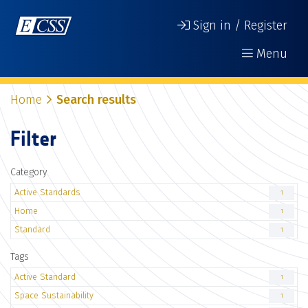
Sign in / Register
Menu
Home
Search results
Filter
Category
Active Standards
1
Home
1
Standard
1
Tags
Active Standard
1
Space Sustainability
1