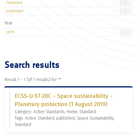
Standard
1
published
1
Year
2019
1
Search results
Result 1 - 1 (of 1 results) for "
"
ECSS-U-ST-20C – Space sustainability –
Planetary protection (1 August 2019)
Category: Active Standards, Home, Standard
Tags: Active Standard, published, Space Sustainability,
Standard