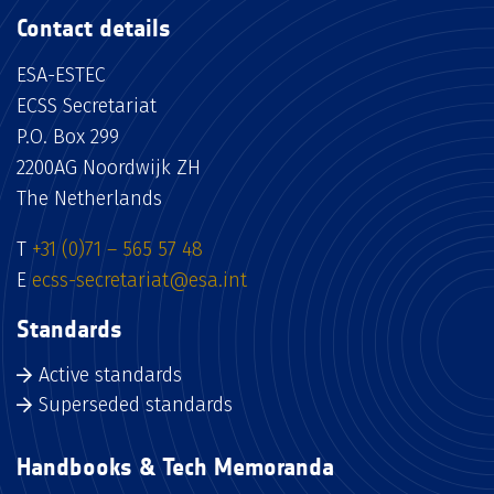
Contact details
ESA-ESTEC
ECSS Secretariat
P.O. Box 299
2200AG Noordwijk ZH
The Netherlands
T
+31 (0)71 – 565 57 48
E
ecss-secretariat@esa.int
Standards
Active standards
Superseded standards
Handbooks & Tech Memoranda