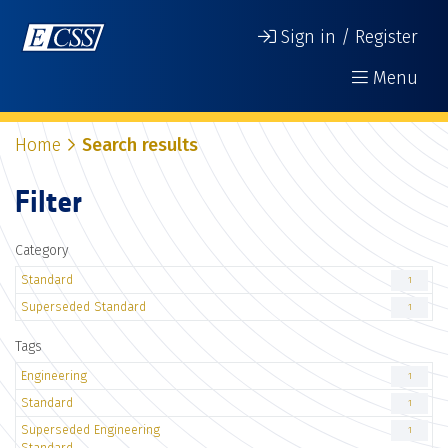
Sign in / Register
Menu
Home
Search results
Filter
Category
Standard
1
Superseded Standard
1
Tags
Engineering
1
Standard
1
Superseded Engineering
1
Standard