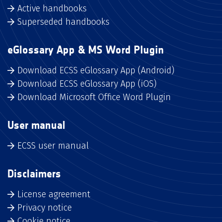
Active handbooks
Superseded handbooks
eGlossary App & MS Word Plugin
Download ECSS eGlossary App (Android)
Download ECSS eGlossary App (iOS)
Download Microsoft Office Word Plugin
User manual
ECSS user manual
Disclaimers
License agreement
Privacy notice
Cookie notice