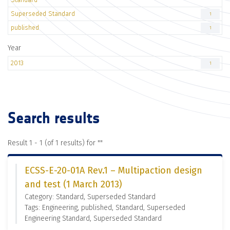
Superseded Standard
1
published
1
Year
2013
1
Search results
Result 1 - 1 (of 1 results) for "
"
ECSS-E-20-01A Rev.1 – Multipaction design
and test (1 March 2013)
Category: Standard, Superseded Standard
Tags: Engineering, published, Standard, Superseded
Engineering Standard, Superseded Standard