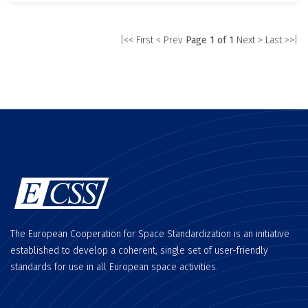
|<< First
< Prev
Page 1 of 1
Next >
Last >>|
The European Cooperation for Space Standardization is an initiative
established to develop a coherent, single set of user-friendly
standards for use in all European space activities.