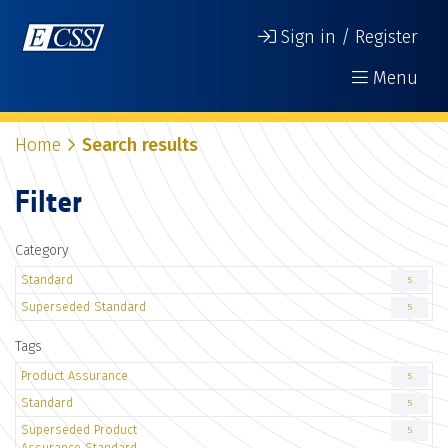
Sign in / Register
Menu
Home
Search results
Filter
Category
Standard
5
Superseded Standard
5
Tags
Product Assurance
5
Standard
5
Superseded Product
5
Assurance Standard