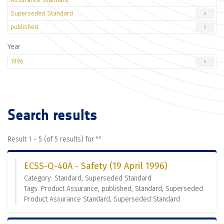
Superseded Standard
5
published
5
Year
1996
5
Search results
Result 1 - 5 (of 5 results) for "
"
ECSS-Q-40A - Safety (19 April 1996)
Category: Standard, Superseded Standard
Tags: Product Assurance, published, Standard, Superseded
Product Assurance Standard, Superseded Standard