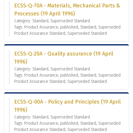
ECSS-Q-70A - Materials, Mechanical Parts &
Processes (19 April 1996)
Category: Standard, Superseded Standard
Tags: Product Assurance, published, Standard, Superseded
Product Assurance Standard, Superseded Standard
ECSS-Q-20A - Quality assurance (19 April
1996)
Category: Standard, Superseded Standard
Tags: Product Assurance, published, Standard, Superseded
Product Assurance Standard, Superseded Standard
ECSS-Q-00A - Policy and Principles (19 April
1996)
Category: Standard, Superseded Standard
Tags: Product Assurance, published, Standard, Superseded
Product Assurance Standard, Superseded Standard