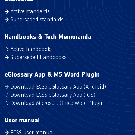
Active standards
Superseded standards
Handbooks & Tech Memoranda
Active handbooks
Superseded handbooks
eGlossary App & MS Word Plugin
Download ECSS eGlossary App (Android)
Download ECSS eGlossary App (iOS)
Download Microsoft Office Word Plugin
User manual
ECSS user manual