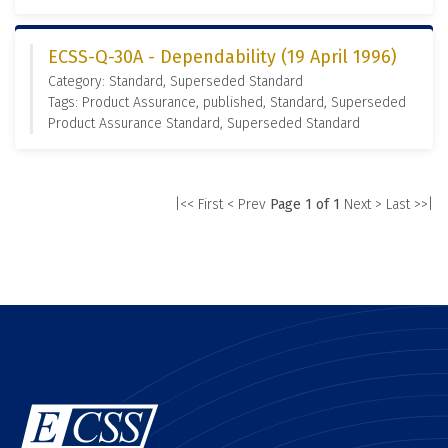
ECSS-Q-30A - Dependability (19 April 1996)
Category: Standard, Superseded Standard
Tags: Product Assurance, published, Standard, Superseded
Product Assurance Standard, Superseded Standard
|<< First
< Prev
Page 1 of 1
Next >
Last >>|