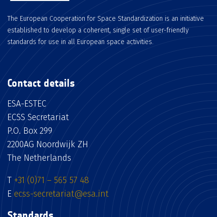
The European Cooperation for Space Standardization is an initiative
established to develop a coherent, single set of user-friendly
standards for use in all European space activities.
Contact details
ESA-ESTEC
ECSS Secretariat
P.O. Box 299
2200AG Noordwijk ZH
The Netherlands
T
+31 (0)71 – 565 57 48
E
ecss-secretariat@esa.int
Standards