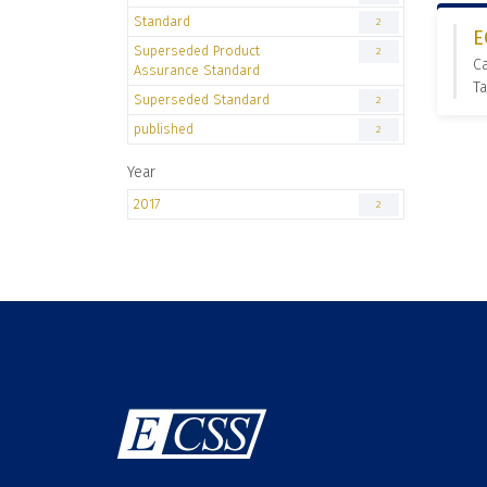
Standard
2
E
Superseded Product
2
C
Assurance Standard
Ta
Superseded Standard
2
published
2
Year
2017
2