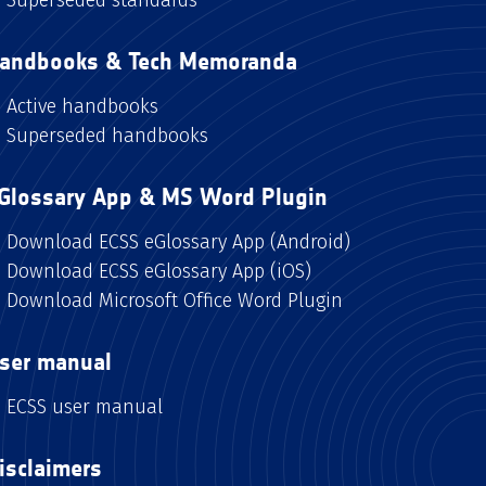
andbooks & Tech Memoranda
Active handbooks
Superseded handbooks
Glossary App & MS Word Plugin
Download ECSS eGlossary App (Android)
Download ECSS eGlossary App (iOS)
Download Microsoft Office Word Plugin
ser manual
ECSS user manual
isclaimers