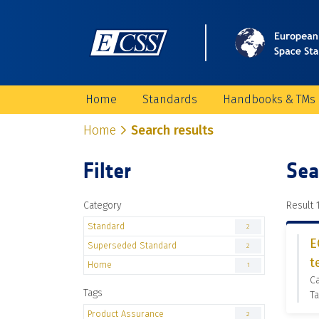
Home
Standards
Handbooks & TMs
Home
Search results
Filter
Sea
Category
Result 1
Standard
2
E
Superseded Standard
2
t
Home
1
C
Tags
Ta
Product Assurance
2