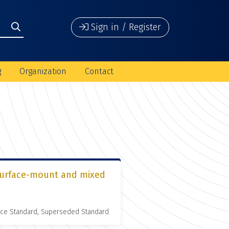
Sign in / Register
g
Organization
Contact
r surface-mount and mixed
nce Standard, Superseded Standard