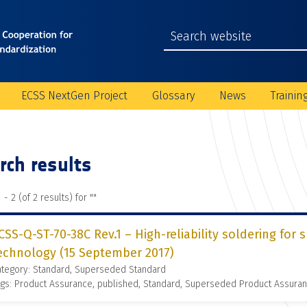
ECSS NextGen Project
Glossary
News
Trainin
rch results
 - 2 (of 2 results) for "
"
CSS-Q-ST-70-38C Rev.1 – High-reliability soldering fo
echnology (15 September 2017)
ategory: Standard, Superseded Standard
gs: Product Assurance, published, Standard, Superseded Product Assura