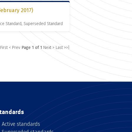
February 2017)
nce Standard, Superseded Standard
 First
< Prev
Page 1 of 1
Next >
Last >>|
tandards
Active standards
Superseded standards