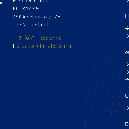
ECSS Secretariat
an
P.O. Box 299
H
2200AG Noordwijk ZH
The Netherlands
T
+31 (0)71 – 565 57 48
E
ecss-secretariat@esa.int
e
U
D