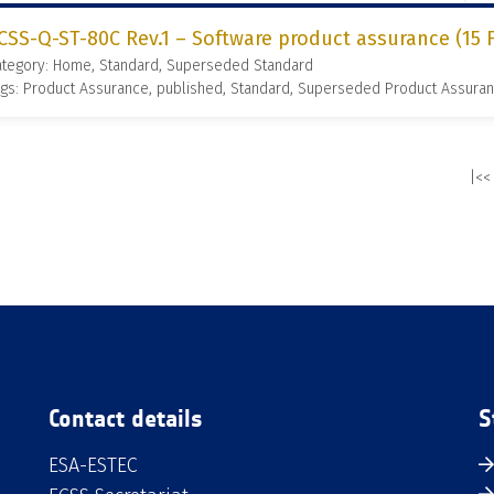
CSS-Q-ST-80C Rev.1 – Software product assurance (15 
ategory: Home, Standard, Superseded Standard
gs: Product Assurance, published, Standard, Superseded Product Assura
|<<
Contact details
S
ESA-ESTEC