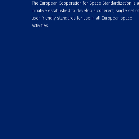
The European Cooperation for Space Standardization is 
initiative established to develop a coherent, single set of
user-friendly standards for use in all European space
activities.