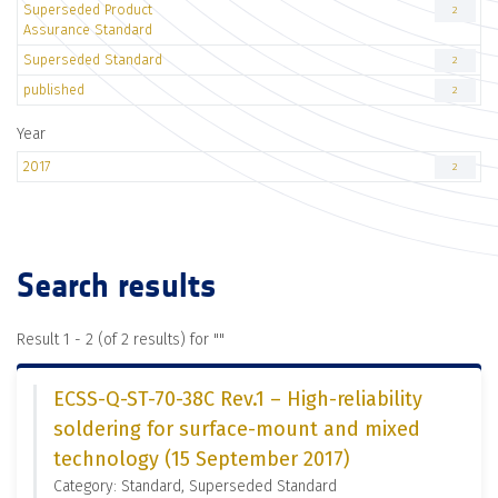
Superseded Product
2
Assurance Standard
Superseded Standard
2
published
2
Year
2017
2
Search results
Result 1 - 2 (of 2 results) for "
"
ECSS-Q-ST-70-38C Rev.1 – High-reliability
soldering for surface-mount and mixed
technology (15 September 2017)
Category: Standard, Superseded Standard