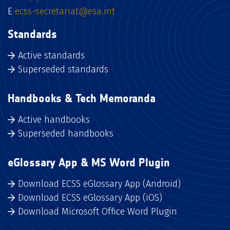
E
ecss-secretariat@esa.int
Standards
Active standards
Superseded standards
Handbooks & Tech Memoranda
Active handbooks
Superseded handbooks
eGlossary App & MS Word Plugin
Download ECSS eGlossary App (Android)
Download ECSS eGlossary App (iOS)
Download Microsoft Office Word Plugin