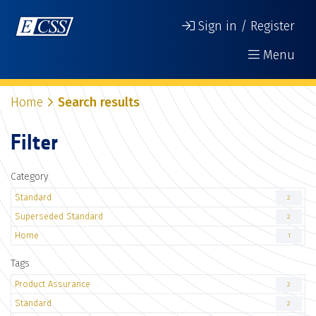
Sign in / Register
Menu
Home
Search results
Filter
Category
Standard
2
Superseded Standard
2
Home
1
Tags
Product Assurance
2
Standard
2