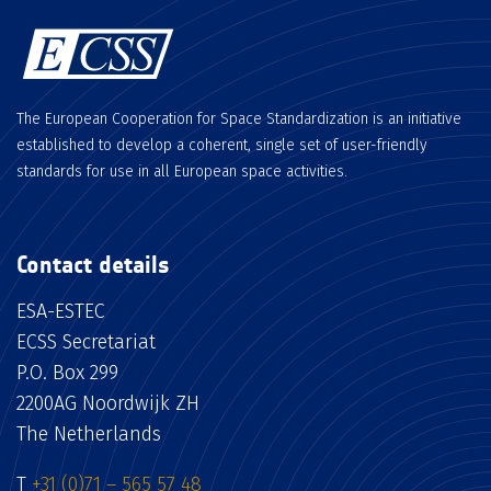
The European Cooperation for Space Standardization is an initiative
established to develop a coherent, single set of user-friendly
standards for use in all European space activities.
Contact details
ESA-ESTEC
ECSS Secretariat
P.O. Box 299
2200AG Noordwijk ZH
The Netherlands
T
+31 (0)71 – 565 57 48