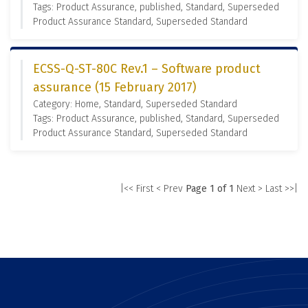
Tags: Product Assurance, published, Standard, Superseded
Product Assurance Standard, Superseded Standard
ECSS-Q-ST-80C Rev.1 – Software product
assurance (15 February 2017)
Category: Home, Standard, Superseded Standard
Tags: Product Assurance, published, Standard, Superseded
Product Assurance Standard, Superseded Standard
|<< First
< Prev
Page 1 of 1
Next >
Last >>|