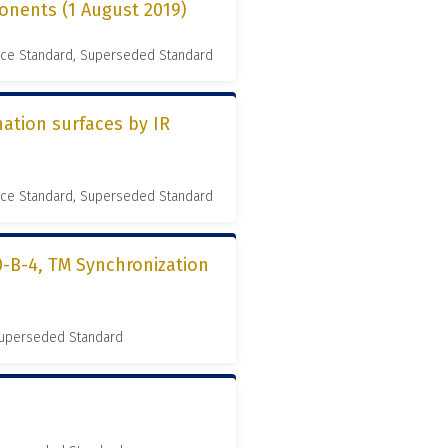
onents (1 August 2019)
nce Standard, Superseded Standard
ation surfaces by IR
nce Standard, Superseded Standard
0-B-4, TM Synchronization
 Superseded Standard