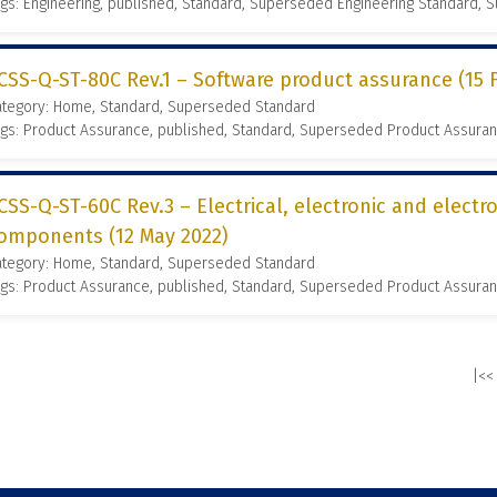
gs: Engineering, published, Standard, Superseded Engineering Standard,
CSS-Q-ST-80C Rev.1 – Software product assurance (15 
ategory: Home, Standard, Superseded Standard
gs: Product Assurance, published, Standard, Superseded Product Assura
CSS-Q-ST-60C Rev.3 – Electrical, electronic and elect
omponents (12 May 2022)
ategory: Home, Standard, Superseded Standard
gs: Product Assurance, published, Standard, Superseded Product Assura
|<<