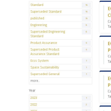
Standard
16
E
Superseded Standard
16
C
published
16
C
Engineering
8
Ta
Superseded Engineering
8
Standard
Product Assurance
E
6
Superseded Product
P
6
Assurance Standard
C
Ecss System
1
Ta
Space Sustainability
1
Superseded General
1
E
more..
P
Year
C
Ta
2023
1
2022
2