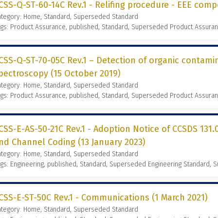
CSS-Q-ST-60-14C Rev.1 - Relifing procedure - EEE comp
ategory: Home, Standard, Superseded Standard
gs: Product Assurance, published, Standard, Superseded Product Assura
CSS-Q-ST-70-05C Rev.1 – Detection of organic contamin
pectroscopy (15 October 2019)
ategory: Home, Standard, Superseded Standard
gs: Product Assurance, published, Standard, Superseded Product Assura
CSS-E-AS-50-21C Rev.1 - Adoption Notice of CCSDS 131.
nd Channel Coding (13 January 2023)
ategory: Home, Standard, Superseded Standard
gs: Engineering, published, Standard, Superseded Engineering Standard,
CSS-E-ST-50C Rev.1 - Communications (1 March 2021)
ategory: Home, Standard, Superseded Standard