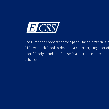
The European Cooperation for Space Standardization is 
initiative established to develop a coherent, single set of
user-friendly standards for use in all European space
activities.