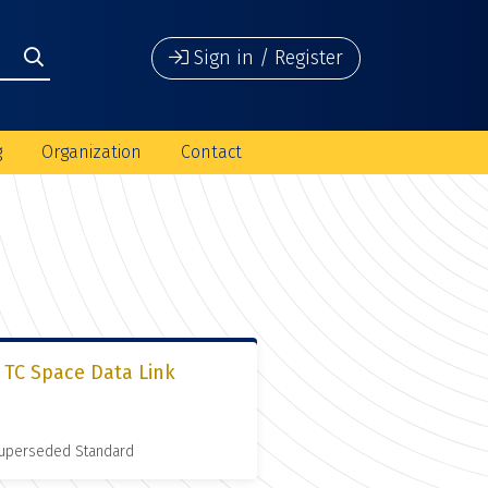
Sign in / Register
g
Organization
Contact
 TC Space Data Link
 Superseded Standard