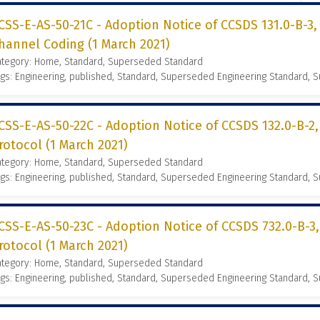
CSS-E-AS-50-21C - Adoption Notice of CCSDS 131.0-B-3
hannel Coding (1 March 2021)
ategory: Home, Standard, Superseded Standard
gs: Engineering, published, Standard, Superseded Engineering Standard,
CSS-E-AS-50-22C - Adoption Notice of CCSDS 132.0-B-2
rotocol (1 March 2021)
ategory: Home, Standard, Superseded Standard
gs: Engineering, published, Standard, Superseded Engineering Standard,
CSS-E-AS-50-23C - Adoption Notice of CCSDS 732.0-B-3
rotocol (1 March 2021)
ategory: Home, Standard, Superseded Standard
gs: Engineering, published, Standard, Superseded Engineering Standard,