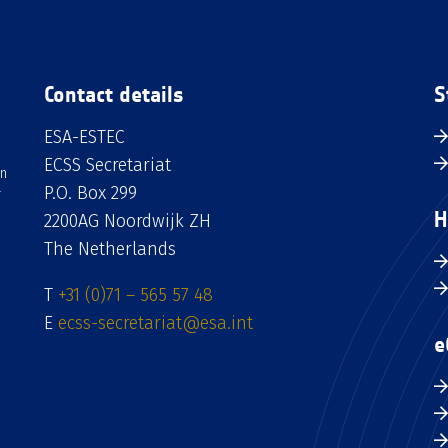
Contact details
S
ESA-ESTEC
ECSS Secretariat
an
P.O. Box 299
H
2200AG Noordwijk ZH
The Netherlands
T
+31 (0)71 – 565 57 48
E
ecss-secretariat@esa.int
e