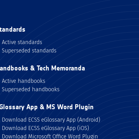
tandards
Active standards
Superseded standards
andbooks & Tech Memoranda
Active handbooks
Superseded handbooks
Glossary App & MS Word Plugin
Download ECSS eGlossary App (Android)
Download ECSS eGlossary App (iOS)
Download Microsoft Office Word Plugin