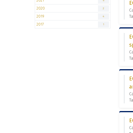
2021
6
E
2020
2
C
2019
Ta
4
2017
1
E
s
C
Ta
E
a
C
Ta
E
C