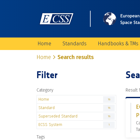
Home
Standards
Handbooks & TMs
Home
Search results
Filter
Sea
Category
Result 1
Home
16
E
Standard
16
P
Superseded Standard
16
C
ECSS System
1
Ta
Tags