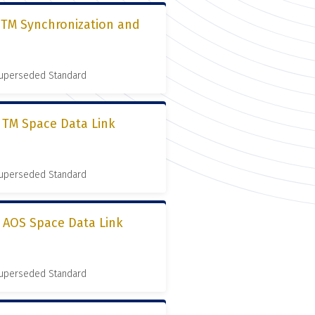
, TM Synchronization and
 Superseded Standard
, TM Space Data Link
 Superseded Standard
, AOS Space Data Link
 Superseded Standard