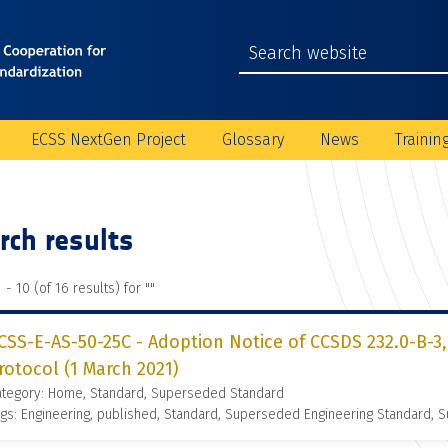
ECSS NextGen Project
Glossary
News
Trainin
rch results
 - 10 (of 16 results) for "
"
CSS-E-AS-50-25C - Adoption Notice of CCSDS 232.0-B-3,
rotocol (1 March 2021)
ategory: Home, Standard, Superseded Standard
gs: Engineering, published, Standard, Superseded Engineering Standard,