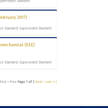
 Superseded Standard
February 2017)
nce Standard, Superseded Standard
romechanical (EEE)
nce Standard, Superseded Standard
 First
< Prev
Page 1 of 2
Next >
Last >>|