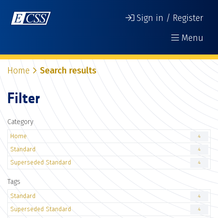
Sign in / Register
Menu
Home
Search results
Filter
Category
Home
4
Standard
4
Superseded Standard
4
Tags
Standard
4
Superseded Standard
4