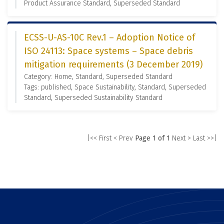
Product Assurance Standard, Superseded Standard
ECSS-U-AS-10C Rev.1 – Adoption Notice of
ISO 24113: Space systems – Space debris
mitigation requirements (3 December 2019)
Category: Home, Standard, Superseded Standard
Tags: published, Space Sustainability, Standard, Superseded
Standard, Superseded Sustainability Standard
|<< First
< Prev
Page 1 of 1
Next >
Last >>|