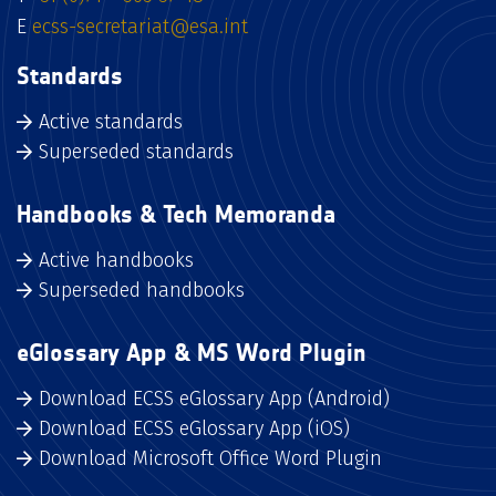
E
ecss-secretariat@esa.int
Standards
Active standards
Superseded standards
Handbooks & Tech Memoranda
Active handbooks
Superseded handbooks
eGlossary App & MS Word Plugin
Download ECSS eGlossary App (Android)
Download ECSS eGlossary App (iOS)
Download Microsoft Office Word Plugin