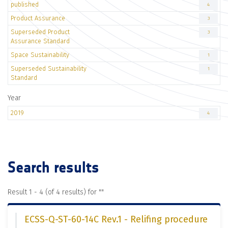
published
4
Product Assurance
3
Superseded Product
3
Assurance Standard
Space Sustainability
1
Superseded Sustainability
1
Standard
Year
2019
4
Search results
Result 1 - 4 (of 4 results) for "
"
ECSS-Q-ST-60-14C Rev.1 - Relifing procedure