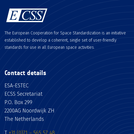
The European Cooperation for Space Standardization is an initiative
established to develop a coherent, single set of user-friendly
standards for use in all European space activities.
Contact details
ESA-ESTEC
ECSS Secretariat
P.O. Box 299
2200AG Noordwijk ZH
The Netherlands
T
+31 (0)71 – 565 57 48