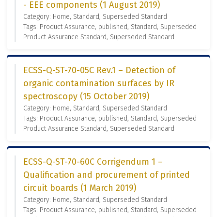
- EEE components (1 August 2019)
Category: Home, Standard, Superseded Standard
Tags: Product Assurance, published, Standard, Superseded
Product Assurance Standard, Superseded Standard
ECSS-Q-ST-70-05C Rev.1 – Detection of
organic contamination surfaces by IR
spectroscopy (15 October 2019)
Category: Home, Standard, Superseded Standard
Tags: Product Assurance, published, Standard, Superseded
Product Assurance Standard, Superseded Standard
ECSS-Q-ST-70-60C Corrigendum 1 –
Qualification and procurement of printed
circuit boards (1 March 2019)
Category: Home, Standard, Superseded Standard
Tags: Product Assurance, published, Standard, Superseded