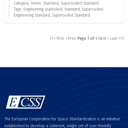
Category: Home, Standard, Superseded Standard
Tags: Engineering, published, Standard, Superseded
Engineering Standard, Superseded Standard
|<< First
< Prev
Page 1 of 1
Next >
Last >>|
The European Cooperation for Space Standardization is an initiative
established to develop a coherent, single set of user-friendly