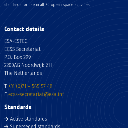
standards for use in all European space activities.
Contact details
ESA-ESTEC
ECSS Secretariat
P.O. Box 299
2200AG Noordwijk ZH
The Netherlands
T
+31 (0)71 – 565 57 48
E
ecss-secretariat@esa.int
Standards
Active standards
Superseded standards