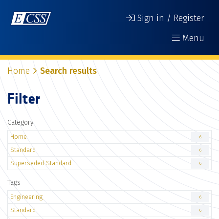
Sign in / Register
Menu
Home
Search results
Filter
Category
Home
6
Standard
6
Superseded Standard
6
Tags
Engineering
6
Standard
6