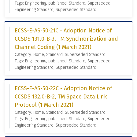
Tags: Engineering, published, Standard, Superseded
Engineering Standard, Superseded Standard
ECSS-E-AS-50-21C - Adoption Notice of
CCSDS 131.0-B-3, TM Synchronization and
Channel Coding (1 March 2021)
Category: Home, Standard, Superseded Standard
Tags: Engineering, published, Standard, Superseded
Engineering Standard, Superseded Standard
ECSS-E-AS-50-22C - Adoption Notice of
CCSDS 132.0-B-2, TM Space Data Link
Protocol (1 March 2021)
Category: Home, Standard, Superseded Standard
Tags: Engineering, published, Standard, Superseded
Engineering Standard, Superseded Standard