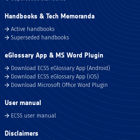
Handbooks & Tech Memoranda
Active handbooks
Superseded handbooks
eGlossary App & MS Word Plugin
Download ECSS eGlossary App (Android)
Download ECSS eGlossary App (iOS)
Download Microsoft Office Word Plugin
User manual
ECSS user manual
Disclaimers