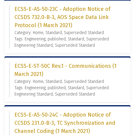
ECSS-E-AS-50-23C - Adoption Notice of
CCSDS 732.0-B-3, AOS Space Data Link
Protocol (1 March 2021)
Category: Home, Standard, Superseded Standard
Tags: Engineering, published, Standard, Superseded
Engineering Standard, Superseded Standard
ECSS-E-ST-50C Rev.1 - Communications (1
March 2021)
Category: Home, Standard, Superseded Standard
Tags: Engineering, published, Standard, Superseded
Engineering Standard, Superseded Standard
ECSS-E-AS-50-24C - Adoption Notice of
CCSDS 231.0-B-3, TC Synchronization and
Channel Coding (1 March 2021)