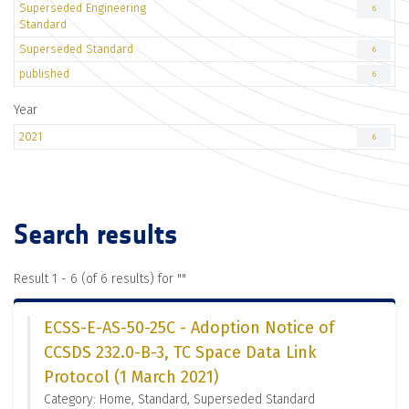
Superseded Engineering
6
Standard
Superseded Standard
6
published
6
Year
2021
6
Search results
Result 1 - 6 (of 6 results) for "
"
ECSS-E-AS-50-25C - Adoption Notice of
CCSDS 232.0-B-3, TC Space Data Link
Protocol (1 March 2021)
Category: Home, Standard, Superseded Standard